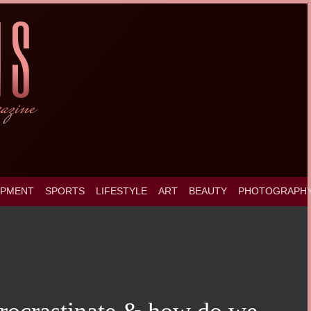
OPMENT
SPORTS
LIFESTYLE
ART
BEAUTY
PHOTOGRAPH