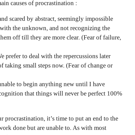
ain causes of procrastination :
and scared by abstract, seemingly impossible
 with the unknown, and not recognizing the
em off till they are more clear. (Fear of failure,
e prefer to deal with the repercussions later
f taking small steps now. (Fear of change or
 unable to begin anything new until I have
ecognition that things will never be perfect 100%
 procrastination, it’s time to put an end to the
 work done but are unable to. As with most