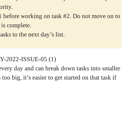
ority.
1 before working on task #2. Do not move on to
 is complete.
sks to the next day’s list.
very day and can break down tasks into smaller
too big, it’s easier to get started on that task if