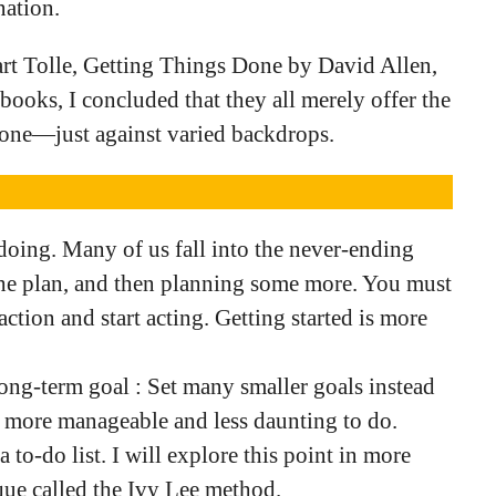
nation.
t Tolle, Getting Things Done by David Allen,
books, I concluded that they all merely offer the
done—just against varied backdrops.
doing. Many of us fall into the never-ending
the plan, and then planning some more. You must
ction and start acting. Getting started is more
long-term goal : Set many smaller goals instead
em more manageable and less daunting to do.
 a to-do list. I will explore this point in more
ique called the Ivy Lee method.