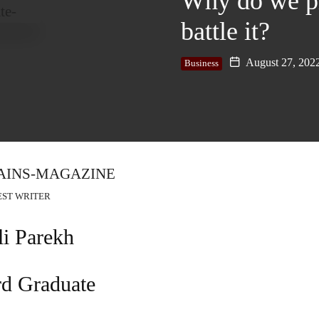
Why do we pr
battle it?
August 27, 202
Business
EST WRITER
li Parekh
rd Graduate