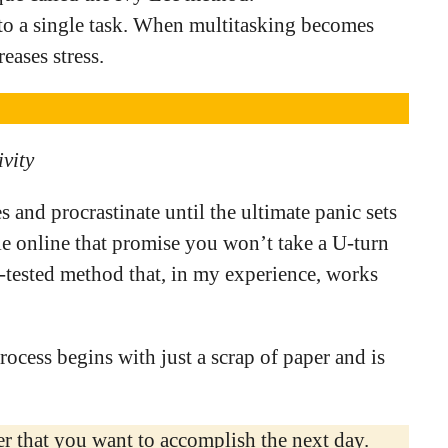
to a single task. When multitasking becomes
reases stress.
ivity
es and procrastinate until the ultimate panic sets
le online that promise you won’t take a U-turn
and-tested method that, in my experience, works
ocess begins with just a scrap of paper and is
per that you want to accomplish the next day.