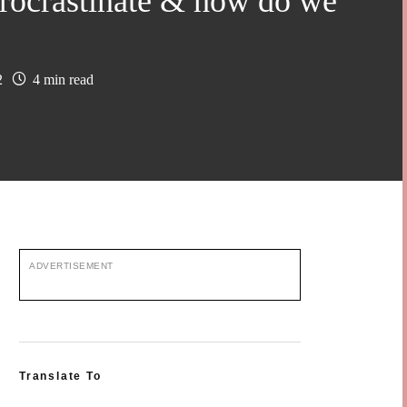
ocrastinate & how do we
2
4 min read
ADVERTISEMENT
Translate To