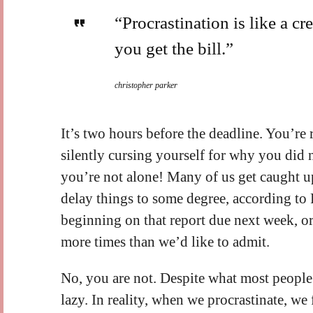
“Procrastination is like a cred
you get the bill.”
christopher parker
It’s two hours before the deadline. You’re
silently cursing yourself for why you did n
you’re not alone! Many of us get caught up 
delay things to some degree, according to P
beginning on that report due next week, or
more times than we’d like to admit.
No, you are not. Despite what most people
lazy. In reality, when we procrastinate, w