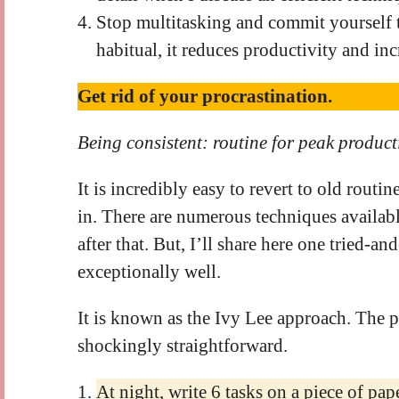
Stop multitasking and commit yourself 
habitual, it reduces productivity and inc
Get rid of your procrastination.
Being consistent: routine for peak product
It is incredibly easy to revert to old routin
in. There are numerous techniques availab
after that. But, I’ll share here one tried-
exceptionally well.
It is known as the Ivy Lee approach. The pr
shockingly straightforward.
At night, write 6 tasks on a piece of pa