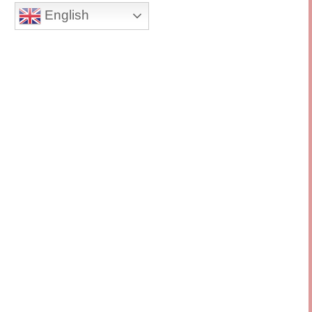
English