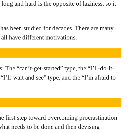
long and hard is the opposite of laziness, so it
 has been studied for decades. There are many
 all have different motivations.
: The “can’t-get-started” type, the “I’ll-do-it-
 “I’ll-wait and see” type, and the “I’m afraid to
he first step toward overcoming procrastination
what needs to be done and then devising