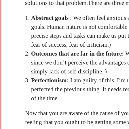
solutions to that problem.There are three m
Abstract goals
: We often feel anxious 
goals. Human nature is not comfortable
precise steps and tasks can make us put th
fear of success, fear of criticism.)
Outcomes that are far in the future:
W
since we don’t perceive the advantages o
simply lack of self-discipline. )
Perfectionism:
I am guilty of this. I’m
perfected the previous thing. It needs r
of the time.
Now that you are aware of the cause of your
feeling that you ought to be getting some