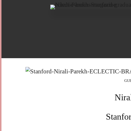
GU
Nira
Stanfo