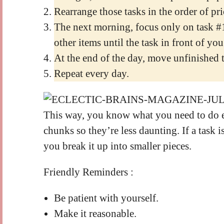
Rearrange those tasks in the order of pri
The next morning, focus only on task #
other items until the task in front of you
At the end of the day, move unfinished ta
Repeat every day.
This way, you know what you need to do e
chunks so they’re less daunting. If a task is 
you break it up into smaller pieces.
Friendly Reminders :
Be patient with yourself.
Make it reasonable.