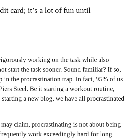
it card; it’s a lot of fun until
 rigorously working on the task while also
ot start the task sooner. Sound familiar? If so,
in the procrastination trap. In fact, 95% of us
iers Steel. Be it starting a workout routine,
 starting a new blog, we have all procrastinated
 may claim, procrastinating is not about being
e frequently work exceedingly hard for long