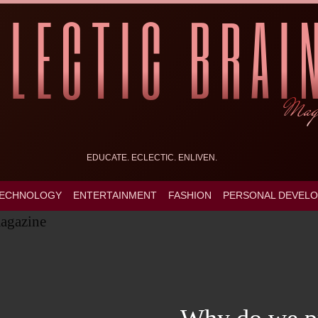
EDUCATE. ECLECTIC. ENLIVEN.
ECHNOLOGY
ENTERTAINMENT
FASHION
PERSONAL DEVEL