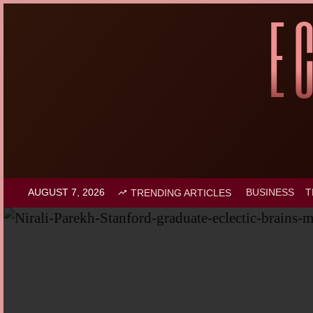
AUGUST 7, 2026
BUSINESS
T
TRENDING ARTICLES