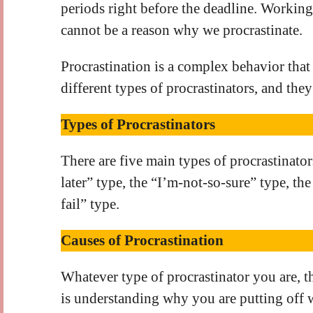
periods right before the deadline. Working 
cannot be a reason why we procrastinate.
Procrastination is a complex behavior that
different types of procrastinators, and they
Types of Procrastinators
There are five main types of procrastinators
later” type, the “I’m-not-so-sure” type, the
fail” type.
Causes of Procrastination
Whatever type of procrastinator you are, t
is understanding why you are putting off 