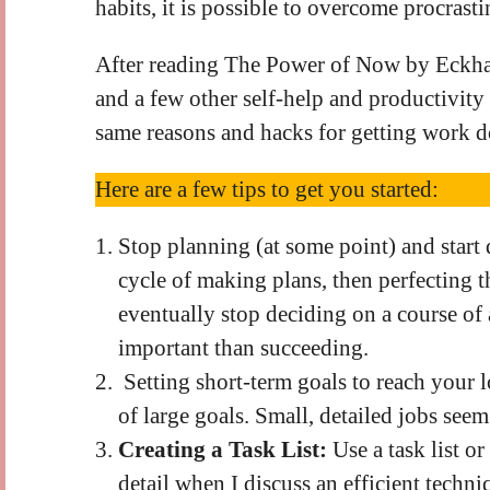
habits, it is possible to overcome procrasti
After reading The Power of Now by Eckhar
and a few other self-help and productivity 
same reasons and hacks for getting work 
Here are a few tips to get you started:
Stop planning (at some point) and start 
cycle of making plans, then perfecting 
eventually stop deciding on a course of a
important than succeeding.
Setting short-term goals to reach your 
of large goals. Small, detailed jobs se
Creating a Task List:
Use a task list or
detail when I discuss an efficient techn