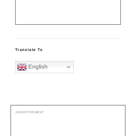
Translate To
English
ADVERTISEMENT