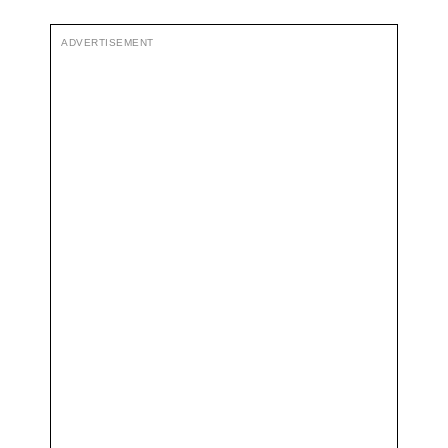
ADVERTISEMENT