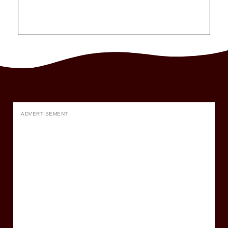
ADVERTISEMENT