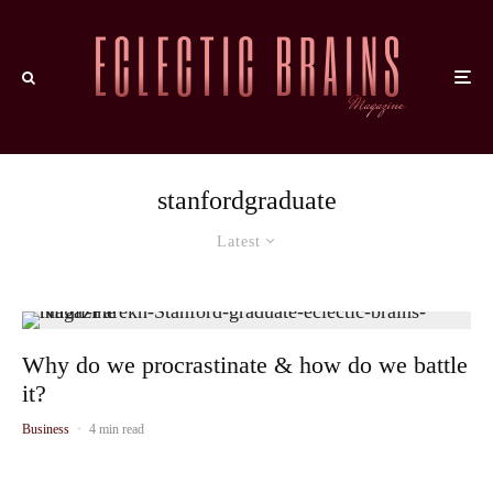
stanfordgraduate
Latest
Why do we procrastinate & how do we battle
it?
Business
·
4 min read