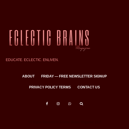
EDUCATE. ECLECTIC. ENLIVEN.
ABOUT
FRIDAY — FREE NEWSLETTER SIGNUP
PRIVACY POLICY TERMS
CONTACT US
All Rights Reserved © Eclectic Brains Magazine 2025