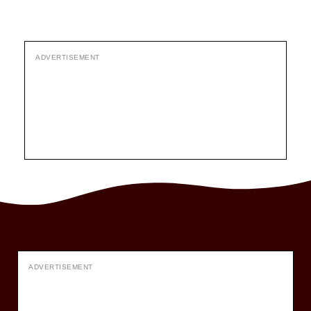
ADVERTISEMENT
ADVERTISEMENT