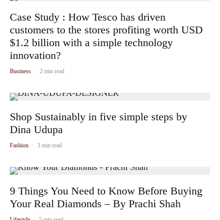
Case Study : How Tesco has driven
customers to the stores profiting worth USD
$1.2 billion with a simple technology
innovation?
Business
·
2 min read
Shop Sustainably in five simple steps by
Dina Udupa
Fashion
·
3 min read
9 Things You Need to Know Before Buying
Your Real Diamonds – By Prachi Shah
Lifestyle
·
5 min read