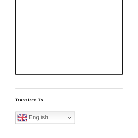
Translate To
English