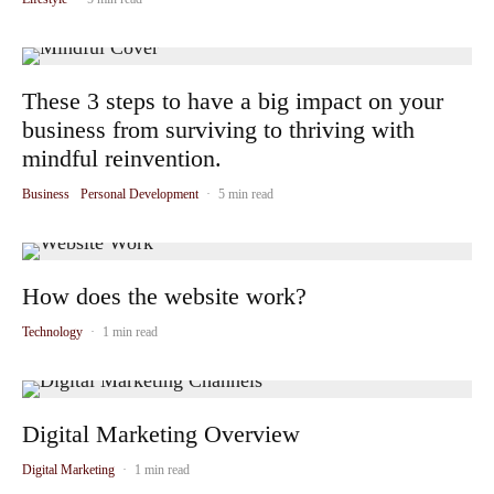
These 3 steps to have a big impact on your
business from surviving to thriving with
mindful reinvention.
Business
Personal Development
·
5 min read
How does the website work?
Technology
·
1 min read
Digital Marketing Overview
Digital Marketing
·
1 min read