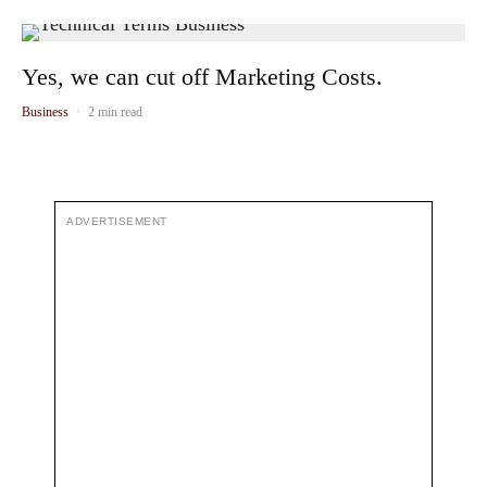
Yes, we can cut off Marketing Costs.
Business
·
2 min read
ADVERTISEMENT