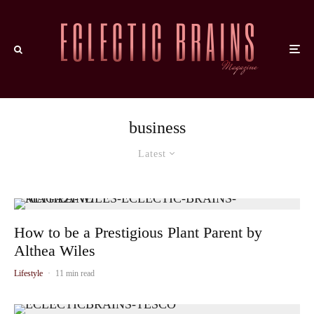
business
Latest
How to be a Prestigious Plant Parent by
Althea Wiles
Lifestyle
·
11 min read