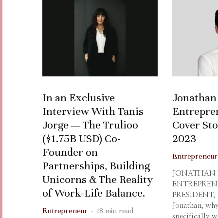
In an Exclusive
Jonathan
Interview With Tanis
Entrepre
Jorge — The Trulioo
Cover St
($1.75B USD) Co-
2023
Founder on
Entrepreneur
Partnerships, Building
JONATHAN
Unicorns & The Reality
ENTREPREN
of Work-Life Balance.
PRESIDENT,
Jonathan, why
Entrepreneur
·
18 min read
specifically