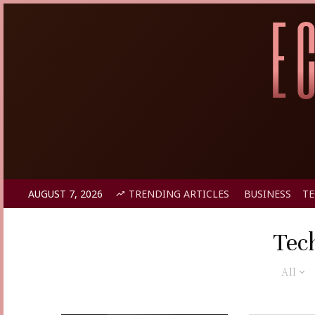
AUGUST 7, 2026
TRENDING ARTICLES
BUSINESS
T
Tec
All