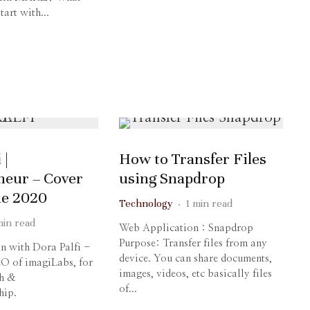
tart with...
 |
How to Transfer Files
neur – Cover
using Snapdrop
ne 2020
Technology
·
1 min read
min read
Web Application : Snapdrop
Purpose: Transfer files from any
on with Dora Palfi -
device. You can share documents,
O of imagiLabs, for
images, videos, etc basically files
h &
of...
hip.