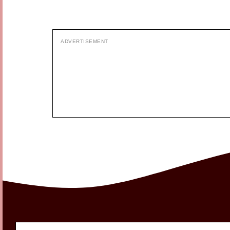
ADVERTISEMENT