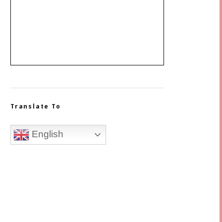
Translate To
English