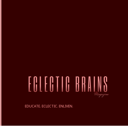
EDUCATE. ECLECTIC. ENLIVEN.