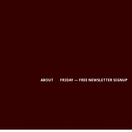
ABOUT
FRIDAY — FREE NEWSLETTER SIGNUP
All Rights Reserved © Eclectic Brains Magazine 2025