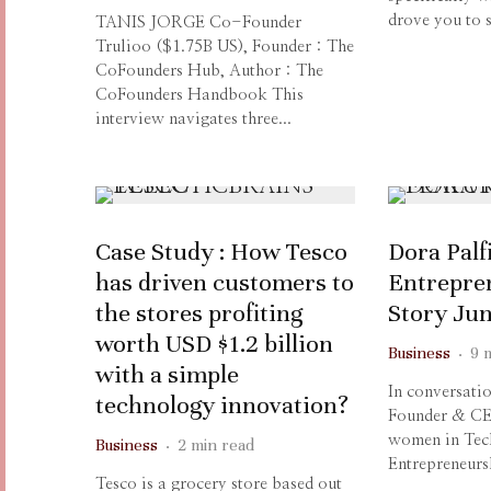
drove you to s
TANIS JORGE Co-Founder
Trulioo ($1.75B US), Founder : The
CoFounders Hub, Author : The
CoFounders Handbook This
interview navigates three...
Case Study : How Tesco
Dora Palfi
has driven customers to
Entrepre
the stores profiting
Story Ju
worth USD $1.2 billion
Business
·
9 
with a simple
In conversati
technology innovation?
Founder & CE
women in Tec
Business
·
2 min read
Entrepreneurs
Tesco is a grocery store based out