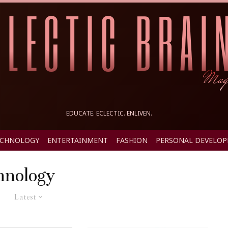
EDUCATE. ECLECTIC. ENLIVEN.
ECHNOLOGY
ENTERTAINMENT
FASHION
PERSONAL DEVELO
hnology
Latest