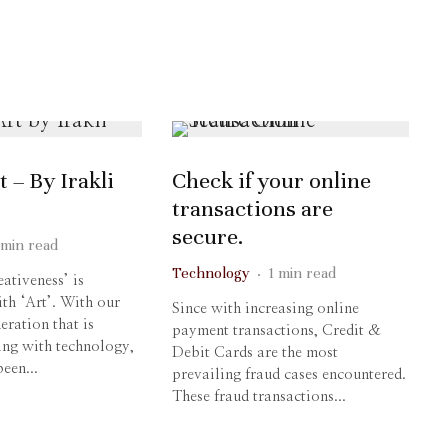
t – By Irakli
Check if your online
transactions are
secure.
 min read
Technology
·
1 min read
tiveness’ is
th ‘Art’. With our
Since with increasing online
eration that is
payment transactions, Credit &
ing with technology,
Debit Cards are the most
een...
prevailing fraud cases encountered.
These fraud transactions...