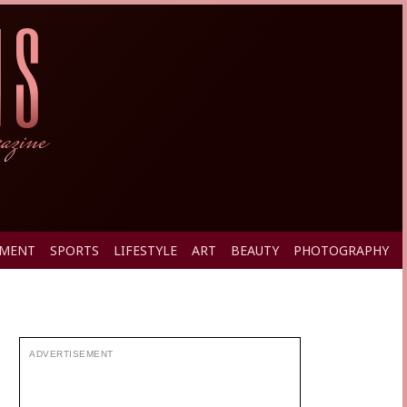
PMENT
SPORTS
LIFESTYLE
ART
BEAUTY
PHOTOGRAPHY
ADVERTISEMENT