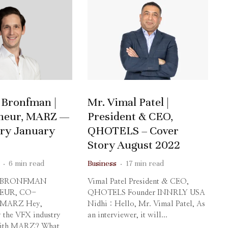
 Bronfman |
Mr. Vimal Patel |
neur, MARZ —
President & CEO,
ory January
QHOTELS – Cover
Story August 2022
·
6 min read
Business
·
17 min read
 BRONFMAN
Vimal Patel President & CEO,
EUR, CO-
QHOTELS Founder INNRLY USA
 MARZ Hey,
Nidhi : Hello, Mr. Vimal Patel, As
 the VFX industry
an interviewer, it will...
 with MARZ? What