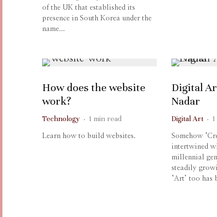
of the UK that established its
presence in South Korea under the
name...
How does the website
Digital Ar
work?
Nadar
Technology
·
1 min read
Digital Art
·
1
Learn how to build websites.
Somehow ‘Crea
intertwined wi
millennial gen
steadily grow
‘Art’ too has b