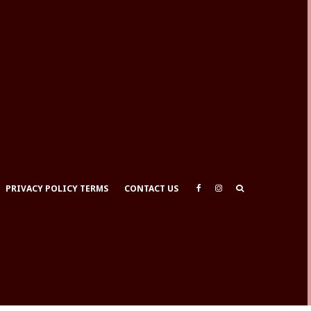
PRIVACY POLICY TERMS
CONTACT US