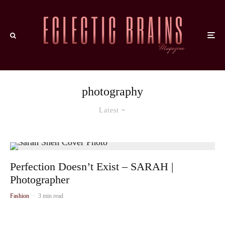
photography
Latest
Perfection Doesn’t Exist – SARAH |
Photographer
Fashion
·
3 min read