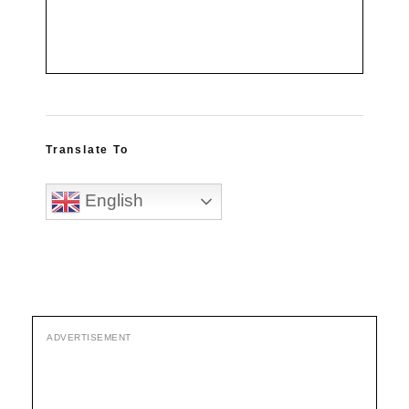
Translate To
English
ADVERTISEMENT