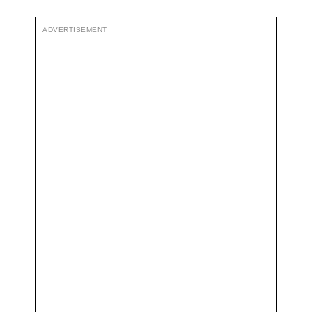
ADVERTISEMENT