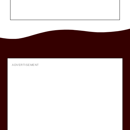
ADVERTISEMENT