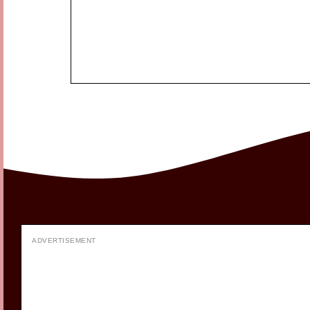
ADVERTISEMENT