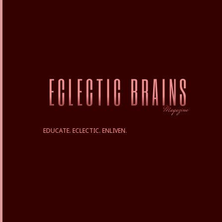
EDUCATE. ECLECTIC. ENLIVEN.