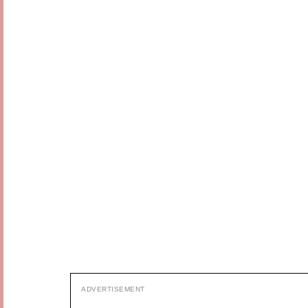
ADVERTISEMENT