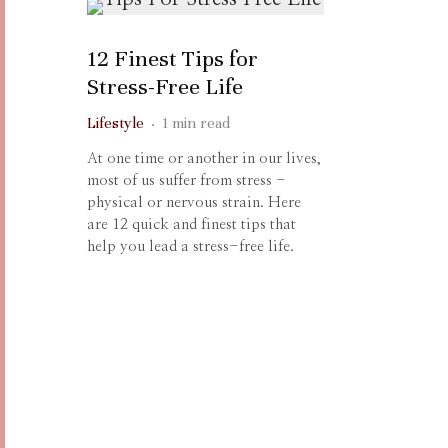
12 Finest Tips for
Stress-Free Life
Lifestyle
·
1 min read
At one time or another in our lives,
most of us suffer from stress -
physical or nervous strain. Here
are 12 quick and finest tips that
help you lead a stress-free life.