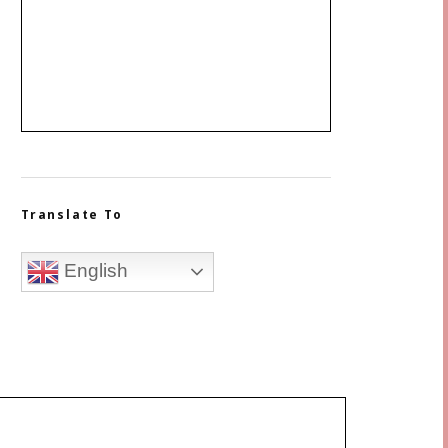
Translate To
English