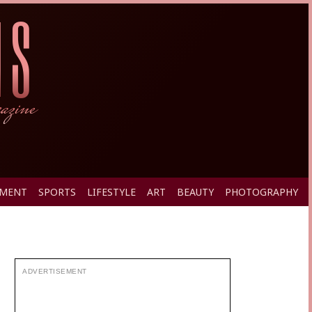
PMENT
SPORTS
LIFESTYLE
ART
BEAUTY
PHOTOGRAPHY
ADVERTISEMENT