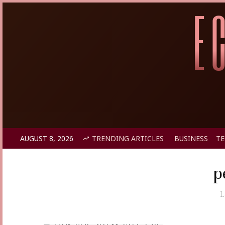
AUGUST 8, 2026
TRENDING ARTICLES
BUSINESS
T
p
L