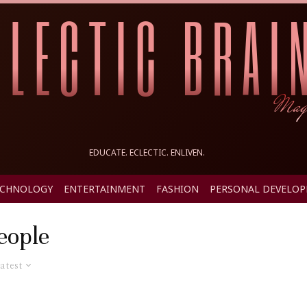
EDUCATE. ECLECTIC. ENLIVEN.
ECHNOLOGY
ENTERTAINMENT
FASHION
PERSONAL DEVELO
eople
atest