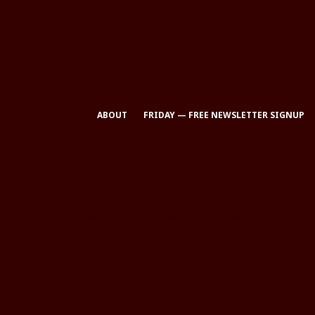
ABOUT
FRIDAY — FREE NEWSLETTER SIGNUP
All Rights Reserved © Eclectic Brains Magazine 2025