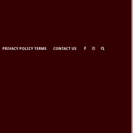
PRIVACY POLICY TERMS
CONTACT US