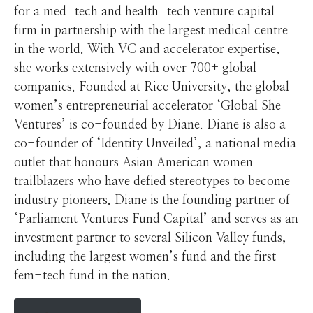
for a med-tech and health-tech venture capital
firm in partnership with the largest medical centre
in the world. With VC and accelerator expertise,
she works extensively with over 700+ global
companies. Founded at Rice University, the global
women’s entrepreneurial accelerator ‘Global She
Ventures’ is co-founded by Diane. Diane is also a
co-founder of ‘Identity Unveiled’, a national media
outlet that honours Asian American women
trailblazers who have defied stereotypes to become
industry pioneers. Diane is the founding partner of
‘Parliament Ventures Fund Capital’ and serves as an
investment partner to several Silicon Valley funds,
including the largest women’s fund and the first
fem-tech fund in the nation.