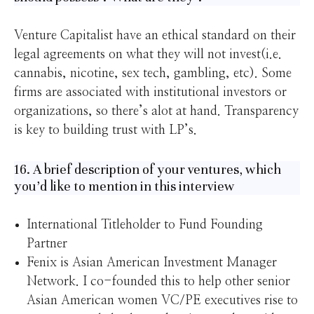
Venture Capitalist have an ethical standard on their
legal agreements on what they will not invest(i.e.
cannabis, nicotine, sex tech, gambling, etc). Some
firms are associated with institutional investors or
organizations, so there’s alot at hand. Transparency
is key to building trust with LP’s.
16. A brief description of your ventures, which
you’d like to mention in this interview
International Titleholder to Fund Founding
Partner
Fenix is Asian American Investment Manager
Network. I co-founded this to help other senior
Asian American women VC/PE executives rise to