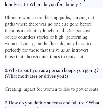
lonely is it ? When do you feel lonely ?
Ultimate women trailblazing paths, carving out
paths where there was no one else gone before
them, is a definitely lonely road. Our podcast
covers countless stories of high-performing
women. Lonely, on the flip side, may be suited
perfectly for those that thrive as an introvert –
those that cherish quiet times to rejuvenate.
2.What about you as a person keeps you going ?
(What motivates or drives you?)
Creating impact for women to rise to power seats
3.How do you define success and failure ? What