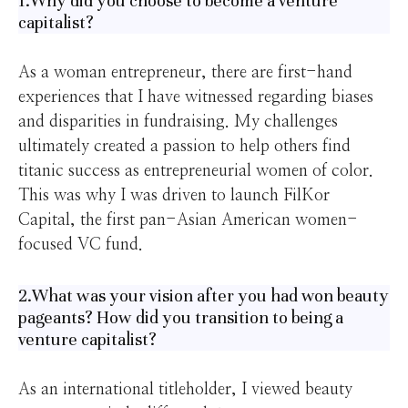
1.Why did you choose to become a venture
capitalist?
As a woman entrepreneur, there are first-hand
experiences that I have witnessed regarding biases
and disparities in fundraising. My challenges
ultimately created a passion to help others find
titanic success as entrepreneurial women of color.
This was why I was driven to launch FilKor
Capital, the first pan-Asian American women-
focused VC fund.
2.What was your vision after you had won beauty
pageants? How did you transition to being a
venture capitalist?
As an international titleholder, I viewed beauty