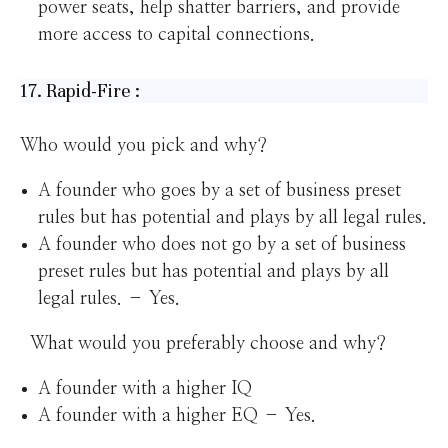
power seats, help shatter barriers, and provide
more access to capital connections.
17. Rapid-Fire :
Who would you pick and why?
A founder who goes by a set of business preset
rules but has potential and plays by all legal rules.
A founder who does not go by a set of business
preset rules but has potential and plays by all
legal rules. – Yes.
What would you preferably choose and why?
A founder with a higher IQ
A founder with a higher EQ – Yes.