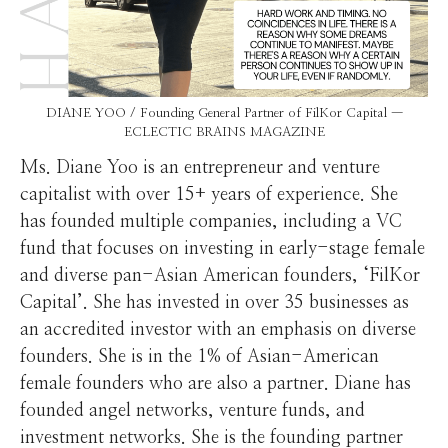
DIANE YOO / Founding General Partner of FilKor Capital —
ECLECTIC BRAINS MAGAZINE
Ms. Diane Yoo is an entrepreneur and venture
capitalist with over 15+ years of experience. She
has founded multiple companies, including a VC
fund that focuses on investing in early-stage female
and diverse pan-Asian American founders, ‘FilKor
Capital’. She has invested in over 35 businesses as
an accredited investor with an emphasis on diverse
founders. She is in the 1% of Asian-American
female founders who are also a partner. Diane has
founded angel networks, venture funds, and
investment networks. She is the founding partner