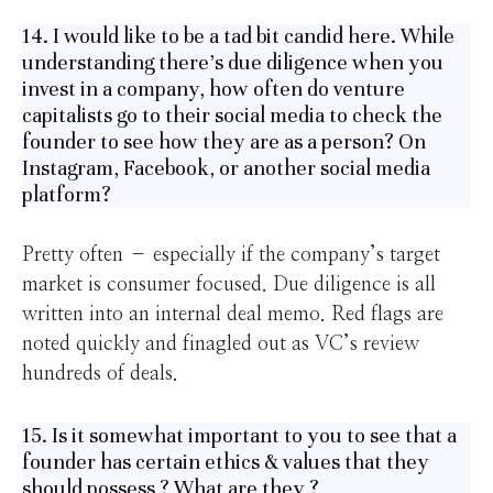
14. I would like to be a tad bit candid here. While
understanding there’s due diligence when you
invest in a company, how often do venture
capitalists go to their social media to check the
founder to see how they are as a person? On
Instagram, Facebook, or another social media
platform?
Pretty often – especially if the company’s target
market is consumer focused. Due diligence is all
written into an internal deal memo. Red flags are
noted quickly and finagled out as VC’s review
hundreds of deals.
15. Is it somewhat important to you to see that a
founder has certain ethics & values that they
should possess ? What are they ?