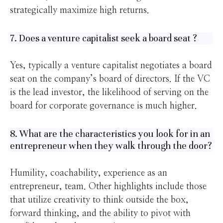
strategically maximize high returns.
7. Does a venture capitalist seek a board seat ?
Yes, typically a venture capitalist negotiates a board
seat on the company’s board of directors. If the VC
is the lead investor, the likelihood of serving on the
board for corporate governance is much higher.
8. What are the characteristics you look for in an
entrepreneur when they walk through the door?
Humility, coachability, experience as an
entrepreneur, team. Other highlights include those
that utilize creativity to think outside the box,
forward thinking, and the ability to pivot with