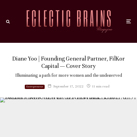
Diane Yoo | Founding General Partner, FilKor
Capital — Cover Story
Illuminating a path for more women and the undeserved
September 17, 2022
11 min read
Entrepreneur