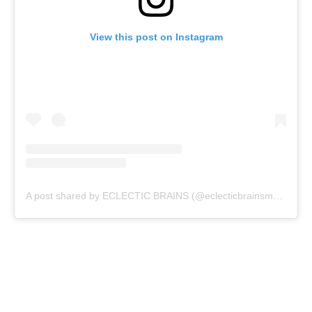
View this post on Instagram
A post shared by ECLECTIC BRAINS (@eclecticbrainsmagazine)