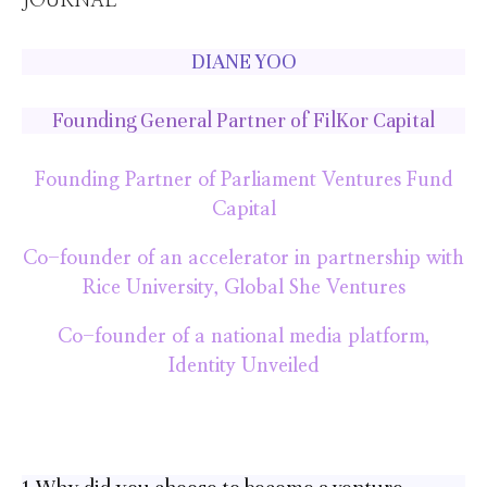
DIANE YOO
Founding General Partner of FilKor Capital
Founding Partner of Parliament Ventures Fund
Capital
Co-founder of an accelerator in partnership with
Rice University, Global She Ventures
Co-founder of a national media platform,
Identity Unveiled