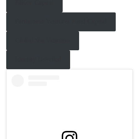
FilKor Capital
Parliament Ventures Fund Capital
Global She Ventures
Identity Unveiled