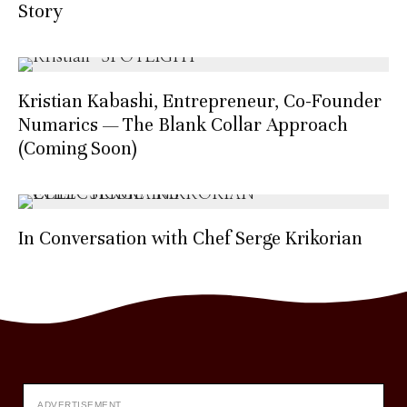
Story
Kristian Kabashi, Entrepreneur, Co-Founder
Numarics — The Blank Collar Approach
(Coming Soon)
In Conversation with Chef Serge Krikorian
ADVERTISEMENT