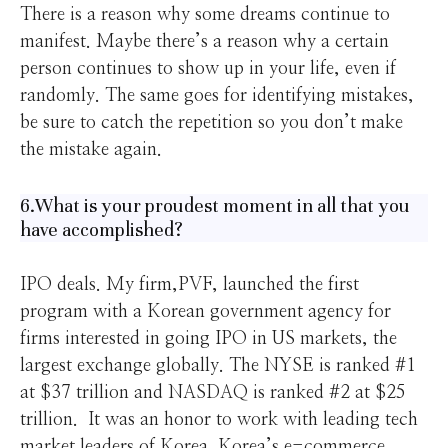
There is a reason why some dreams continue to
manifest. Maybe there’s a reason why a certain
person continues to show up in your life, even if
randomly. The same goes for identifying mistakes,
be sure to catch the repetition so you don’t make
the mistake again.
6.What is your proudest moment in all that you
have accomplished?
IPO deals. My firm,PVF, launched the first
program with a Korean government agency for
firms interested in going IPO in US markets, the
largest exchange globally. The NYSE is ranked #1
at $37 trillion and NASDAQ is ranked #2 at $25
trillion. It was an honor to work with leading tech
market leaders of Korea. Korea’s e-commerce