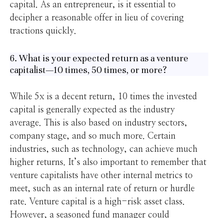
capital. As an entrepreneur, is it essential to
decipher a reasonable offer in lieu of covering
tractions quickly.
6. What is your expected return as a venture
capitalist—10 times, 50 times, or more?
While 5x is a decent return, 10 times the invested
capital is generally expected as the industry
average. This is also based on industry sectors,
company stage, and so much more. Certain
industries, such as technology, can achieve much
higher returns. It’s also important to remember that
venture capitalists have other internal metrics to
meet, such as an internal rate of return or hurdle
rate. Venture capital is a high-risk asset class.
However, a seasoned fund manager could