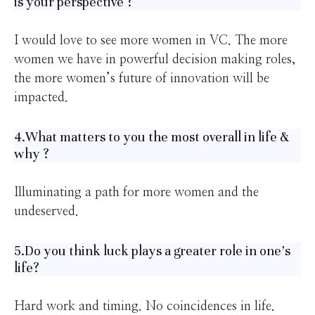
is your perspective ?
I would love to see more women in VC. The more
women we have in powerful decision making roles,
the more women’s future of innovation will be
impacted.
4.What matters to you the most overall in life &
why ?
Illuminating a path for more women and the
undeserved.
5.Do you think luck plays a greater role in one’s
life?
Hard work and timing. No coincidences in life.