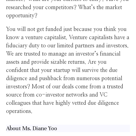
researched your competitors? What’s the market
opportunity?
You will not get funded just because you think you
know a venture capitalist. Venture capitalists have a
fiduciary duty to our limited partners and investors.
We are trusted to manage an investor’s financial
assets and provide sizable returns. Are you
confident that your startup will survive the due
diligence and pushback from numerous potential
investors? Most of our deals come from a trusted
source from co-investor networks and VC
colleagues that have highly vetted due diligence
operations.
About Ms. Diane Yoo