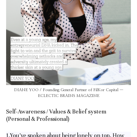
DIANE YOO / Founding General Partner of FilKor Capital —
ECLECTIC BRAINS MAGAZINE
Self-Awareness / Values & Belief system
(Personal & Professional)
1.You’ve spoken about being lonely on top. How