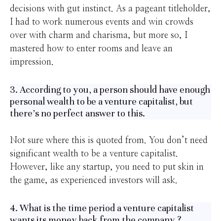
decisions with gut instinct. As a pageant titleholder,
I had to work numerous events and win crowds
over with charm and charisma, but more so, I
mastered how to enter rooms and leave an
impression.
3. According to you, a person should have enough
personal wealth to be a venture capitalist, but
there’s no perfect answer to this.
Not sure where this is quoted from. You don’t need
significant wealth to be a venture capitalist.
However, like any startup, you need to put skin in
the game, as experienced investors will ask.
4. What is the time period a venture capitalist
wants its money back from the company ?