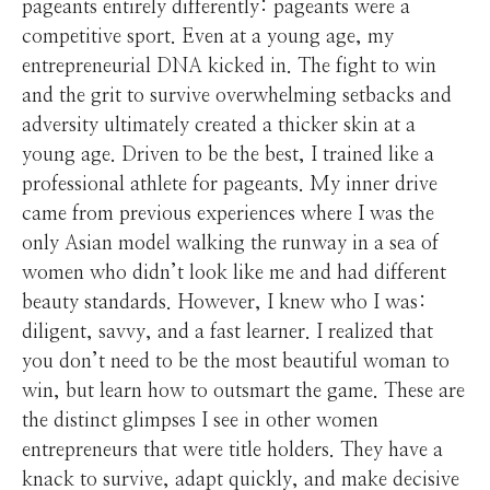
pageants entirely differently: pageants were a
competitive sport. Even at a young age, my
entrepreneurial DNA kicked in. The fight to win
and the grit to survive overwhelming setbacks and
adversity ultimately created a thicker skin at a
young age. Driven to be the best, I trained like a
professional athlete for pageants. My inner drive
came from previous experiences where I was the
only Asian model walking the runway in a sea of
women who didn’t look like me and had different
beauty standards. However, I knew who I was:
diligent, savvy, and a fast learner. I realized that
you don’t need to be the most beautiful woman to
win, but learn how to outsmart the game. These are
the distinct glimpses I see in other women
entrepreneurs that were title holders. They have a
knack to survive, adapt quickly, and make decisive