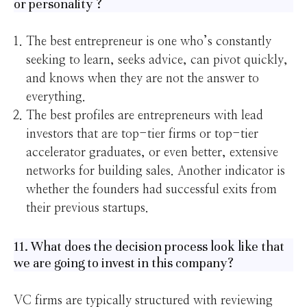
or personality ?
The best entrepreneur is one who’s constantly
seeking to learn, seeks advice, can pivot quickly,
and knows when they are not the answer to
everything.
The best profiles are entrepreneurs with lead
investors that are top-tier firms or top-tier
accelerator graduates, or even better, extensive
networks for building sales. Another indicator is
whether the founders had successful exits from
their previous startups.
11. What does the decision process look like that
we are going to invest in this company?
VC firms are typically structured with reviewing