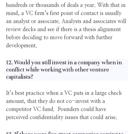
hundreds or thousands of deals a year. With that in
mind, a VC firm’s first point of contact is usually
an analyst or associate. Analysts and associates will
review decks and see if there is a thesis alignment
before deciding to move forward with further
development.
12. Would you still invest in a company when in
conflict while working with other venture
capitalists?
It’s best practice when a VC puts in a large check
amount, that they do not co-invest with a
competitor VC fund. Founders could have
perceived confidentiality issues that could arise.