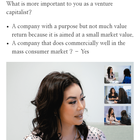
What is more important to you as a venture
capitalist?
A company with a purpose but not much value
return because it is aimed at a small market value.
A company that does commercially well in the
mass consumer market ? – Yes