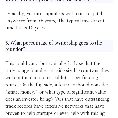
Typically, venture capitalists will return capital
anywhere from 5+ years. The typical investment
fund life is 10 years.
5. What percentage of ownership goes to the
founder?
This could vary, but typically I advise that the
early-stage founder set aside sizable equity as they
will continue to increase dilution per funding
round. On the flip side, a founder should consider
“smart money,” or what type of significant value
does an investor bring? VCs that have outstanding
track records have extensive networks that have
proven to help startups or even help with raising