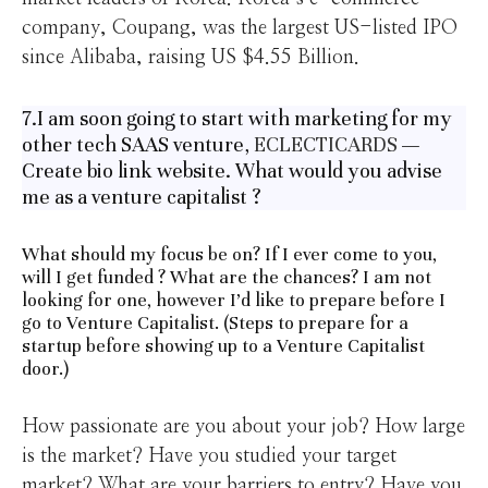
company, Coupang, was the largest US-listed IPO
since Alibaba, raising US $4.55 Billion.
7.I am soon going to start with marketing for my
other tech SAAS venture,
ECLECTICARDS
—
Create bio link website. What would you advise
me as a venture capitalist ?
What should my focus be on? If I ever come to you,
will I get funded ? What are the chances? I am not
looking for one, however I’d like to prepare before I
go to Venture Capitalist. (Steps to prepare for a
startup before showing up to a Venture Capitalist
door.)
How passionate are you about your job? How large
is the market? Have you studied your target
market? What are your barriers to entry? Have you