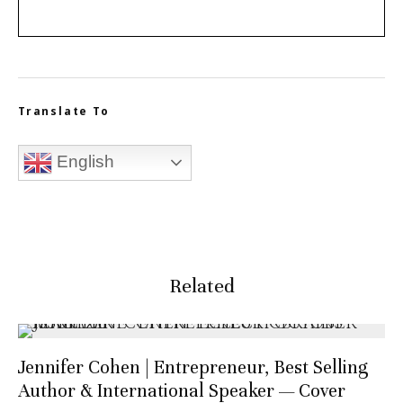
Translate To
English
Related
Jennifer Cohen | Entrepreneur, Best Selling
Author & International Speaker — Cover