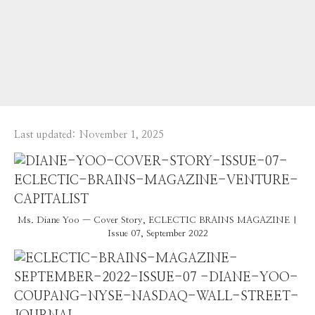
Last updated:
November 1, 2025
Ms. Diane Yoo — Cover Story, ECLECTIC BRAINS MAGAZINE |
Issue 07, September 2022