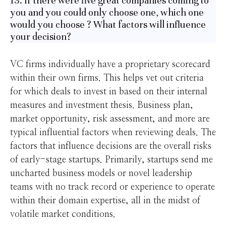
13. If there were five great companies coming to
you and you could only choose one, which one
would you choose ? What factors will influence
your decision?
VC firms individually have a proprietary scorecard
within their own firms. This helps vet out criteria
for which deals to invest in based on their internal
measures and investment thesis. Business plan,
market opportunity, risk assessment, and more are
typical influential factors when reviewing deals. The
factors that influence decisions are the overall risks
of early-stage startups. Primarily, startups send me
uncharted business models or novel leadership
teams with no track record or experience to operate
within their domain expertise, all in the midst of
volatile market conditions.