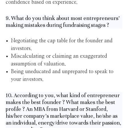
confidence based on experience.
9. What do you think about most entrepreneurs’
making mistakes during fundraising stages ?
Negotiating the cap table for the founder and
investors.
Miscalculating or claiming an exaggerated
assumption of valuation.
Being uneducated and unprepared to speak to
your investors.
10. According to you, what kind of entrepreneur
makes the best founder ? What makes the best
profile ? An MBA from Harvard or Stanford,
his/her company’s marketplace value, he/she as
an individual, energy/drive towards their passion,