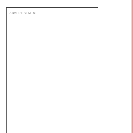
ADVERTISEMENT