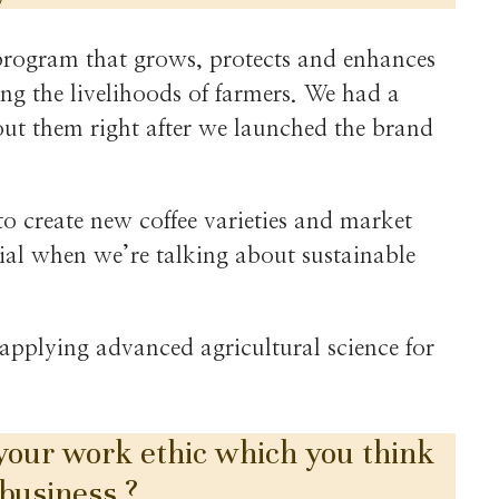
program that grows, protects and enhances
ing the livelihoods of farmers. We had a
bout them right after we launched the brand
to create new coffee varieties and market
ntial when we’re talking about sustainable
 applying advanced agricultural science for
 your work ethic which you think
 business ?