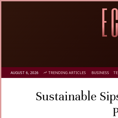
AUGUST 6, 2026
TRENDING ARTICLES
BUSINESS
T
Sustainable Sip
P