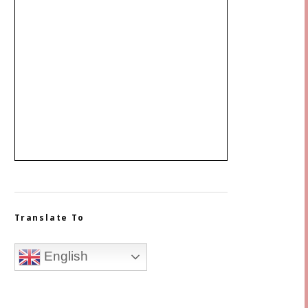
Translate To
English