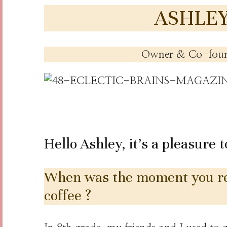
ASHLE
Owner & Co-fou
Hello Ashley, it’s a pleasure 
When was the moment you rea
coffee ?