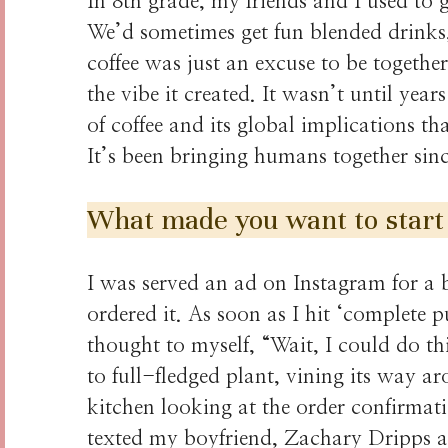
In 8th grade, my friends and I used to g
We’d sometimes get fun blended drinks
coffee was just an excuse to be together.
the vibe it created. It wasn’t until yea
of coffee and its global implications tha
It’s been bringing humans together sinc
What made you want to start
I was served an ad on Instagram for a 
ordered it. As soon as I hit ‘complete
thought to myself, “Wait, I could do th
to full-fledged plant, vining its way ar
kitchen looking at the order confirmati
texted my boyfriend, Zachary Dripps an