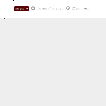
January 13, 2023
12 min read
magazine