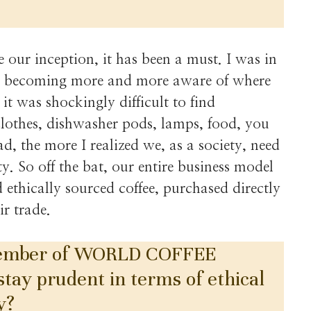
e our inception, it has been a must. I was in
as becoming more and more aware of where
it was shockingly difficult to find
clothes, dishwasher pods, lamps, food, you
d, the more I realized we, as a society, need
y. So off the bat, our entire business model
ethically sourced coffee, purchased directly
ir trade.
 member of WORLD COFFEE
y prudent in terms of ethical
y?