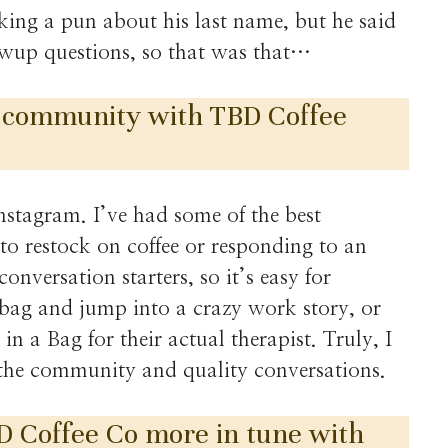
ng a pun about his last name, but he said
owup questions, so that was that…
 community with TBD Coffee
stagram. I’ve had some of the best
to restock on coffee or responding to an
onversation starters, so it’s easy for
bag and jump into a crazy work story, or
n a Bag for their actual therapist. Truly, I
r the community and quality conversations.
D Coffee Co more in tune with