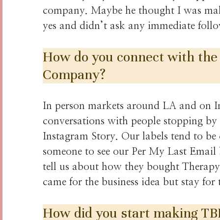
company. Maybe he thought I was maki
yes and didn’t ask any immediate foll
How do you connect with the
Company?
In person markets around LA and on In
conversations with people stopping by 
Instagram Story. Our labels tend to be c
someone to see our Per My Last Email 
tell us about how they bought Therapy i
came for the business idea but stay fo
How did you start making TB