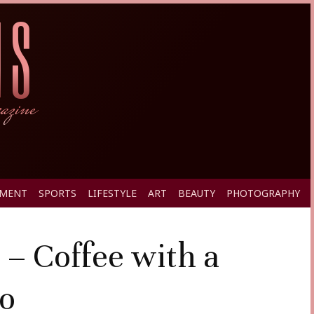
PMENT
SPORTS
LIFESTYLE
ART
BEAUTY
PHOTOGRAPHY
 – Coffee with a
Co