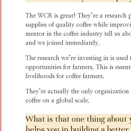
The WCR is great! They’re a research 
supplies of quality coffee while improv
mentor in the coffee industry tell us a
and we joined immediately.
The research we’re investing in is used 
opportunities for farmers. This is esse
livelihoods for coffee farmers.
They’re actually the only organization
coffee on a global scale.
What is that one thing about
helps you in building a better