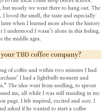
o to our local coffee shop before school.
, but mostly we went there to hang out. The
 I loved the smell, the taste and especially
rs later when I learned more about the history
t I understood I wasn’t alone in this feeling.
e the middle ages.
 your TBD coffee company?
bag of coffee and within two minutes I had
 purchase’ I had a lightbulb moment and
is.” The idea went from seedling, to sprout
ound me, all while I was still standing in my
on page. I felt inspired, excited and
sure
. I
d asked if he wanted to start a coffee