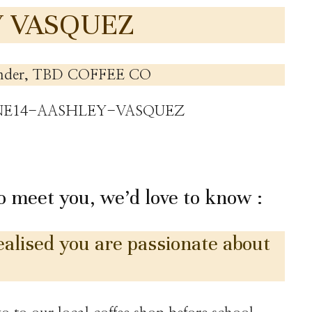
Y VASQUEZ
nder, TBD COFFEE CO
to meet you, we’d love to know :
lised you are passionate about