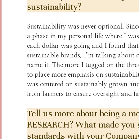
sustainability?
Sustainability was never optional. Sinc
a phase in my personal life where I w
each dollar was going and I found that 
sustainable brands. I’m talking about 
name it. The more I tugged on the threa
to place more emphasis on sustainabilit
was centered on sustainably grown and 
from farmers to ensure oversight and fa
Tell us more about being a
RESEARCH? What made you sta
standards with your Compan