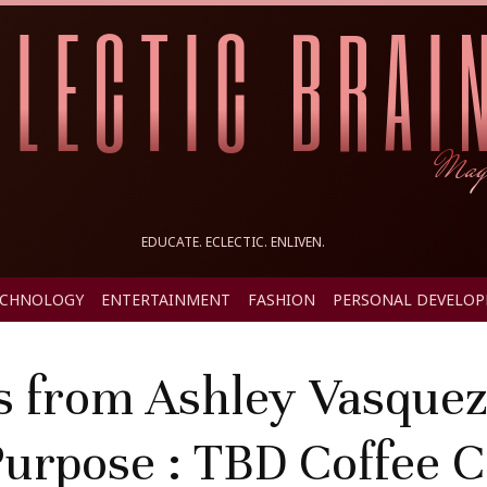
EDUCATE. ECLECTIC. ENLIVEN.
ECHNOLOGY
ENTERTAINMENT
FASHION
PERSONAL DEVELO
s from Ashley Vasquez
urpose : TBD Coffee 