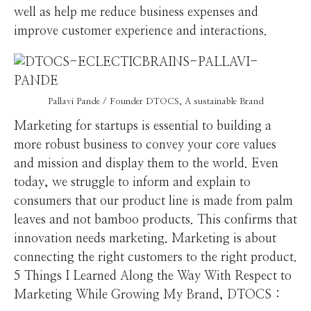
well as help me reduce business expenses and
improve customer experience and interactions.
Pallavi Pande / Founder DTOCS, A sustainable Brand
Marketing for startups is essential to building a
more robust business to convey your core values
and mission and display them to the world. Even
today, we struggle to inform and explain to
consumers that our product line is made from palm
leaves and not bamboo products. This confirms that
innovation needs marketing. Marketing is about
connecting the right customers to the right product.
5 Things I Learned Along the Way With Respect to
Marketing While Growing My Brand, DTOCS :