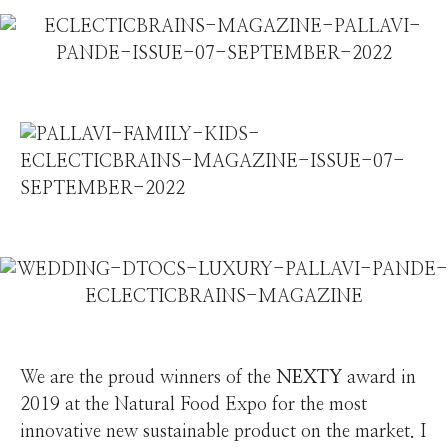
We are the proud winners of the
NEXTY
award in
2019 at the Natural Food Expo for the most
innovative new sustainable product on the market. I