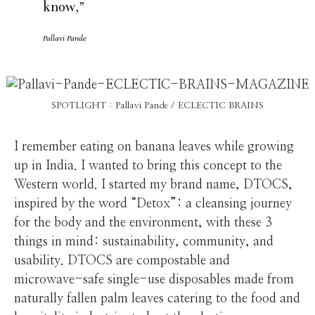
know,”
Pallavi Pande
SPOTLIGHT : Pallavi Pande / ECLECTIC BRAINS
I remember eating on banana leaves while growing
up in India. I wanted to bring this concept to the
Western world. I started my brand name, DTOCS,
inspired by the word “Detox”: a cleansing journey
for the body and the environment, with these 3
things in mind: sustainability, community, and
usability. DTOCS are compostable and
microwave-safe single-use disposables made from
naturally fallen palm leaves catering to the food and