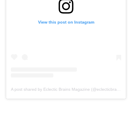
View this post on Instagram
A post shared by Eclectic Brains Magazine (@eclecticbrainsmagazine)