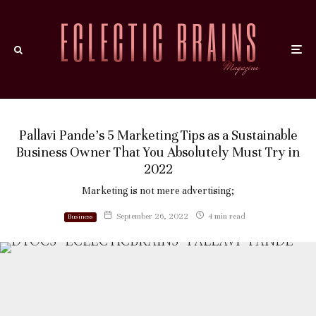
Pallavi Pande’s 5 Marketing Tips as a Sustainable
Business Owner That You Absolutely Must Try in
2022
Marketing is not mere advertising;
September 26, 2022
4 min read
Business