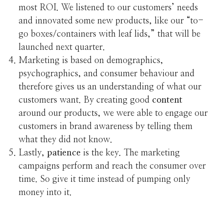
most ROI. We listened to our customers’ needs
and innovated some new products, like our “to-
go boxes/containers with leaf lids,” that will be
launched next quarter.
Marketing is based on demographics,
psychographics, and consumer behaviour and
therefore gives us an understanding of what our
customers want. By creating good
content
around our products, we were able to engage our
customers in brand awareness by telling them
what they did not know.
Lastly,
patience
is the key. The marketing
campaigns perform and reach the consumer over
time. So give it time instead of pumping only
money into it.