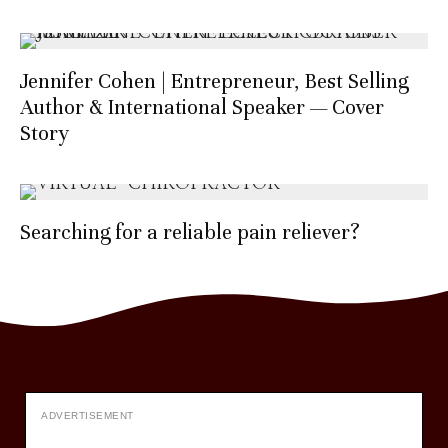
Jennifer Cohen | Entrepreneur, Best Selling
Author & International Speaker — Cover
Story
Searching for a reliable pain reliever?
ADVERTISEMENT