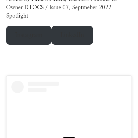
Owner
DTOCS
/ Issue 07, Septmeber 2022
Spotlight
Instagram
LinkedIn