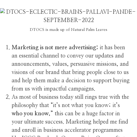
DTOCS is made up of Natural Palm Leaves
Marketing is not mere advertising;
it has been
an essential channel to convey our updates and
announcements, values, persuasive missions, and
visions of our brand that bring people close to us
and help them make a decision to support buying
from us with impactful campaigns.
As most of business today still rings true with the
philosophy that “it’s not what you know; it’s
who you know
,” this can be a huge factor in
your ultimate success. Marketing helped me find
and enroll in business accelerator programmes