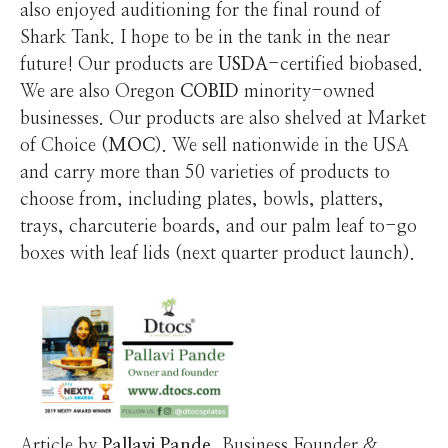
also enjoyed auditioning for the final round of
Shark Tank. I hope to be in the tank in the near
future! Our products are
USDA
-certified biobased.
We are also Oregon
COBID
minority-owned
businesses. Our products are also shelved at Market
of Choice (
MOC
). We sell nationwide in the USA
and carry more than 50 varieties of products to
choose from, including plates, bowls, platters,
trays, charcuterie boards, and our palm leaf to-go
boxes with leaf lids (next quarter product launch).
Article by
Pallavi
Pande
, Business Founder &