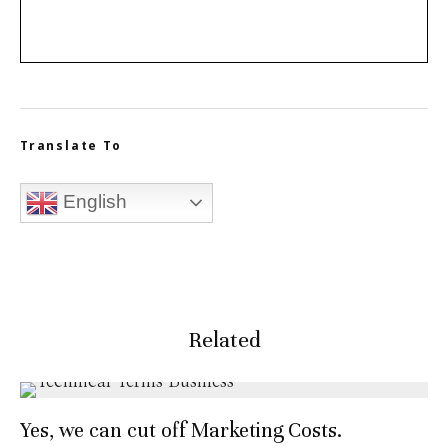
Translate To
English
Related
Yes, we can cut off Marketing Costs.