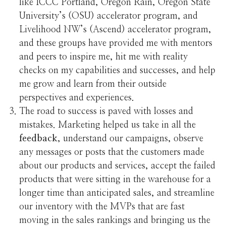
like ICCC Portland, Oregon Rain, Oregon State
University’s (OSU) accelerator program, and
Livelihood NW’s (Ascend) accelerator program,
and these groups have provided me with mentors
and peers to inspire me, hit me with reality
checks on my capabilities and successes, and help
me grow and learn from their outside
perspectives and experiences.
The road to success is paved with losses and
mistakes. Marketing helped us take in all the
feedback
, understand our campaigns, observe
any messages or posts that the customers made
about our products and services, accept the failed
products that were sitting in the warehouse for a
longer time than anticipated sales, and streamline
our inventory with the MVPs that are fast
moving in the sales rankings and bringing us the