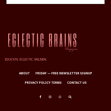
EDUCATE. ECLECTIC. ENLIVEN.
ABOUT
FRIDAY — FREE NEWSLETTER SIGNUP
PRIVACY POLICY TERMS
CONTACT US