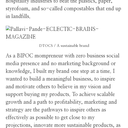
hospitality industries to beat the plastics, paper,
styrofoam, and so-called compostables that end up
in landfills.
DTOCS / A sustainable brand
As a BIPOC mompreneur with zero business social
media presence and no marketing background or
knowledge, I built my brand one step at a time. I
wanted to build a meaningful business, to inspire
and motivate others to believe in my vision and
support buying my products. To achieve scalable
growth and a path to profitability, marketing and
strategy are the pathways to inspire others as
effectively as possible to get close to my
projections, innovate more sustainable products, as