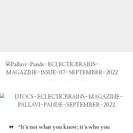
Business Owner & Founder
“It’s not what you know; it’s who you