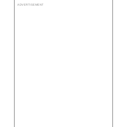
ADVERTISEMENT