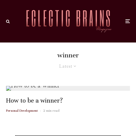
winner
Latest
How to be a winner?
Personal Development
·
2 min read