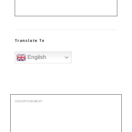
Translate To
English
ADVERTISEMENT