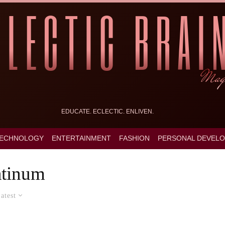
EDUCATE. ECLECTIC. ENLIVEN.
ECHNOLOGY
ENTERTAINMENT
FASHION
PERSONAL DEVEL
atinum
atest