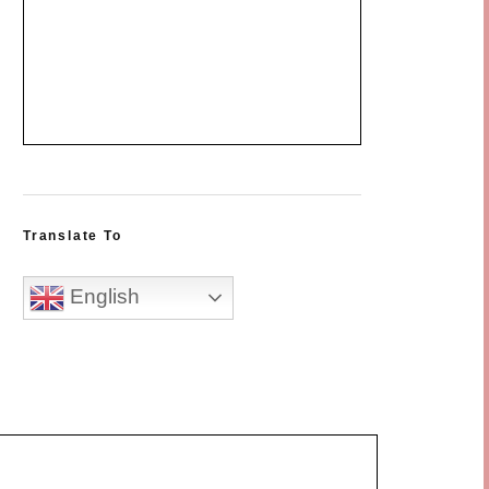
Translate To
English