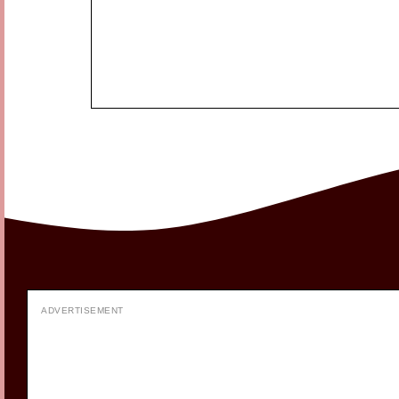
ADVERTISEMENT