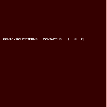
PRIVACY POLICY TERMS
CONTACT US