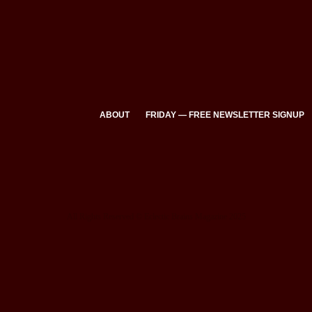
ABOUT
FRIDAY — FREE NEWSLETTER SIGNUP
All Rights Reserved © Eclectic Brains Magazine 2025