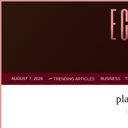
AUGUST 7, 2026
BUSINESS
T
TRENDING ARTICLES
pl
L