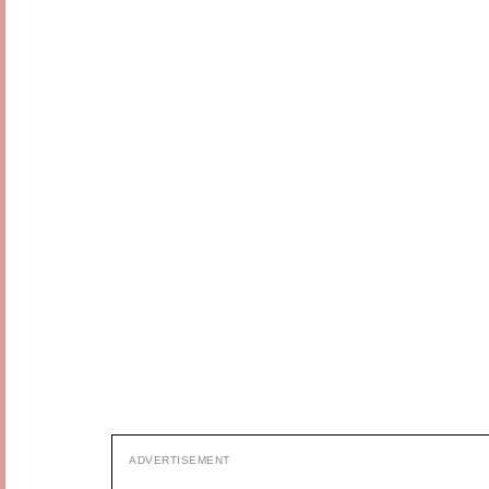
ADVERTISEMENT