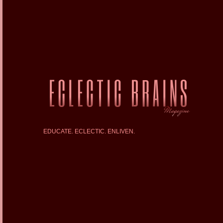
EDUCATE. ECLECTIC. ENLIVEN.