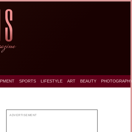
OPMENT
SPORTS
LIFESTYLE
ART
BEAUTY
PHOTOGRAPH
ADVERTISEMENT