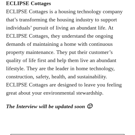
ECLIPSE Cottages
ECLIPSE Cottages is a housing technology company
that’s transforming the housing industry to support
individuals’ pursuit of living an abundant life. At
ECLIPSE Cottages, they understand the ongoing
demands of maintaining a home with continuous
property maintenance. They put their customer’s
quality of life first and help them live an abundant
lifestyle. They are the leader in home technology,
construction, safety, health, and sustainability.
ECLIPSE Cottages are designed to leave you feeling
great about your environmental stewardship.
The Interview will be updated soon 🙂