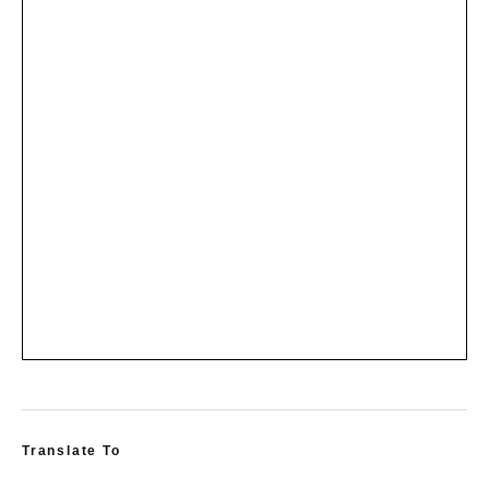
Translate To