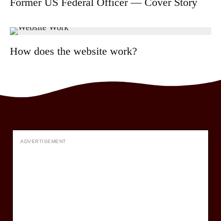
Former US Federal Officer — Cover Story
How does the website work?
ADVERTISEMENT