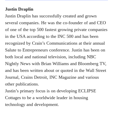
Justin Draplin
Justin Draplin has successfully created and grown
several companies. He was the co-founder of and CEO
of one of the top 500 fastest growing private companies
in the USA according to the INC 500 and has been
recognized by Crain’s Communications at their annual
Salute to Entrepreneurs conference. Justin has been on
both local and national television, including NBC
Nightly News with Brian Williams and Bloomberg TV,
and has been written about or quoted in the Wall Street
Journal, Crains Detroit, INC Magazine and various
other publications.
Justin’s primary focus is on developing ECLIPSE
Cottages to be a worldwide leader in housing
technology and development.