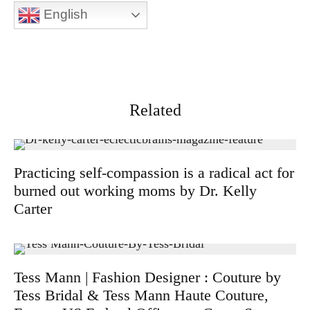
English
Related
Practicing self-compassion is a radical act for
burned out working moms by Dr. Kelly
Carter
Tess Mann | Fashion Designer : Couture by
Tess Bridal & Tess Mann Haute Couture,