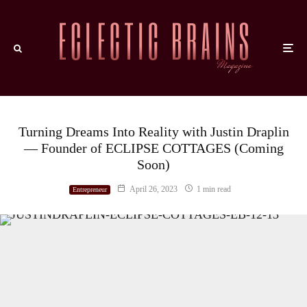
Turning Dreams Into Reality with Justin Draplin
— Founder of ECLIPSE COTTAGES (Coming
Soon)
April 26, 2023
1 min read
Entrepreneur