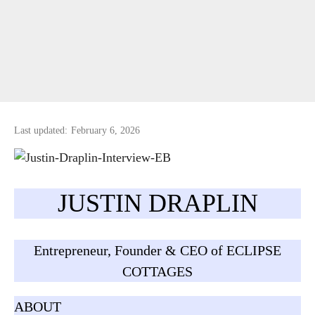
Last updated:
February 6, 2026
JUSTIN DRAPLIN
Entrepreneur, Founder & CEO of ECLIPSE
COTTAGES
ABOUT