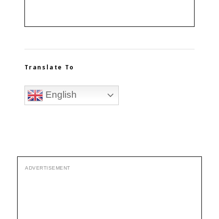
Translate To
English
ADVERTISEMENT