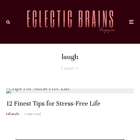
laugh
Latest
12 Finest Tips for Stress-Free Life
Lifestyle
·
1 min read