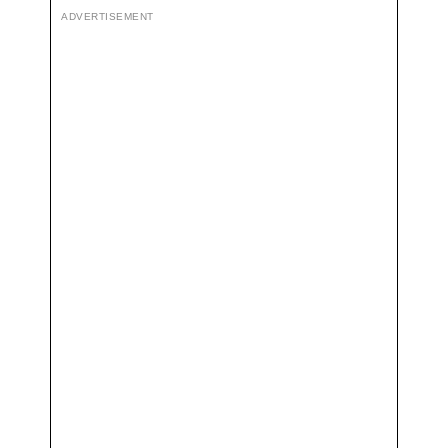
ADVERTISEMENT