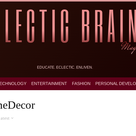
EDUCATE. ECLECTIC. ENLIVEN.
ECHNOLOGY
ENTERTAINMENT
FASHION
PERSONAL DEVEL
eDecor
atest