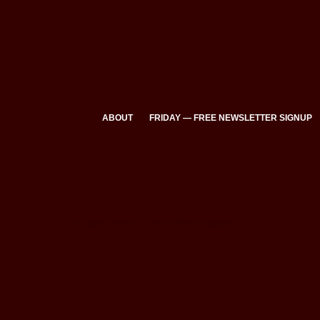
ABOUT
FRIDAY — FREE NEWSLETTER SIGNUP
All Rights Reserved © Eclectic Brains Magazine 2025