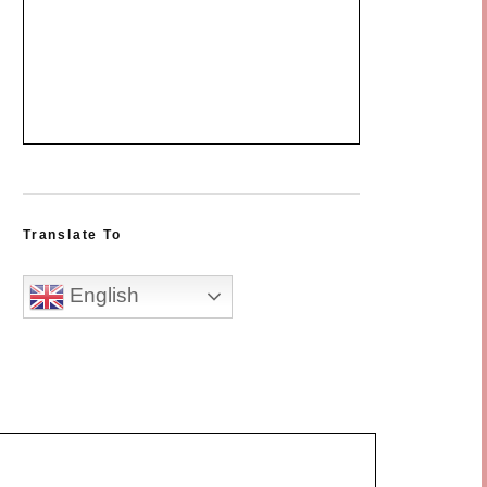
Translate To
English