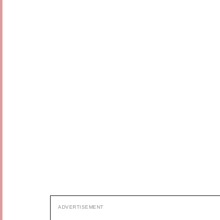
ADVERTISEMENT