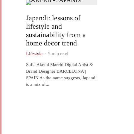
Japandi: lessons of
lifestyle and
sustainability from a
home decor trend
Lifestyle
·
5 min read
Sofia Akemi Marchi Digital Artist &
Brand Designer BARCELONA |
SPAIN As the name suggests, Japandi
is a mix of...