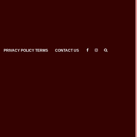
PRIVACY POLICY TERMS
CONTACT US