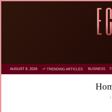
AUGUST 8, 2026
BUSINESS
T
TRENDING ARTICLES
Hom
L