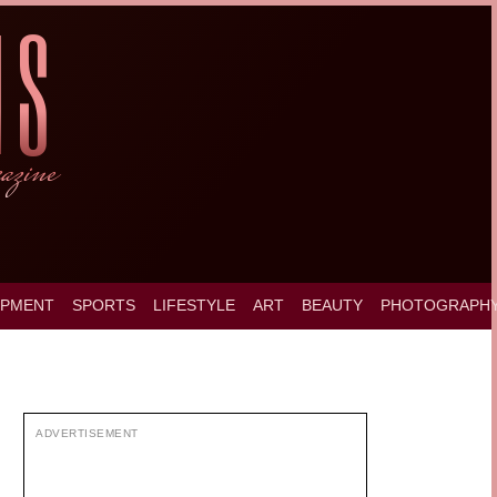
OPMENT
SPORTS
LIFESTYLE
ART
BEAUTY
PHOTOGRAPH
ADVERTISEMENT