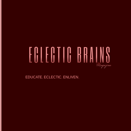
EDUCATE. ECLECTIC. ENLIVEN.