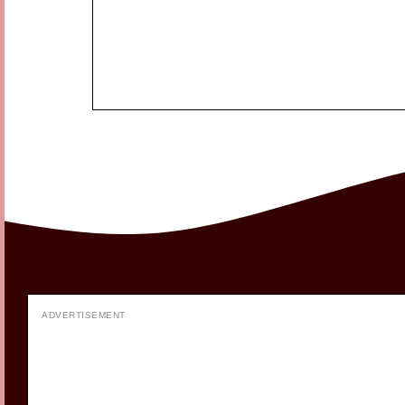
ADVERTISEMENT