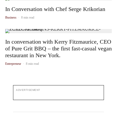
In Conversation with Chef Serge Krikorian
Business
·
8 min read
In conversation with Kerry Fitzmaurice, CEO
of Pure Grit BBQ – the first fast-casual vegan
restaurant in New York.
Entrepreneur
·
8 min read
ADVERTISEMENT