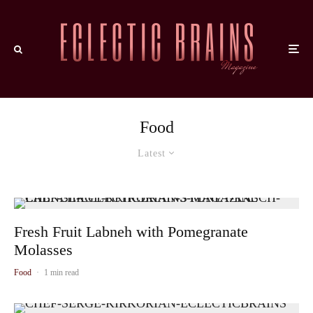
Food
Latest
Fresh Fruit Labneh with Pomegranate
Molasses
Food
·
1 min read