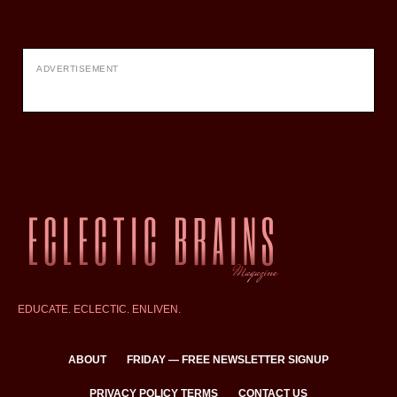
ADVERTISEMENT
EDUCATE. ECLECTIC. ENLIVEN.
ABOUT
FRIDAY — FREE NEWSLETTER SIGNUP
PRIVACY POLICY TERMS
CONTACT US