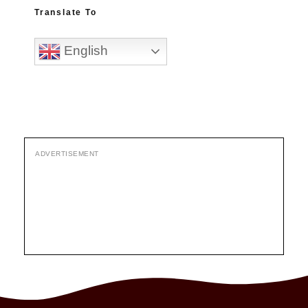
Translate To
English
ADVERTISEMENT