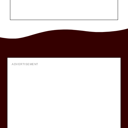
ADVERTISEMENT