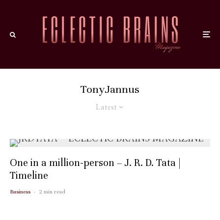
TonyJannus
Latest
One in a million-person – J. R. D. Tata |
Timeline
Business
·
2 min read