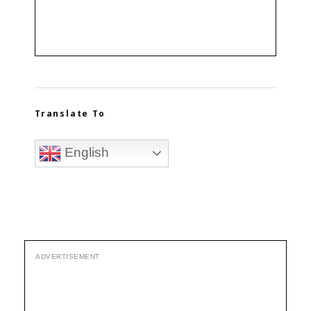
Translate To
English
ADVERTISEMENT