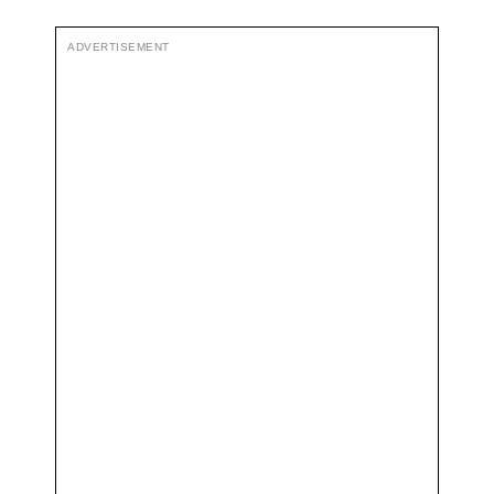
ADVERTISEMENT