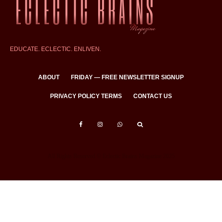
EDUCATE. ECLECTIC. ENLIVEN.
ABOUT
FRIDAY — FREE NEWSLETTER SIGNUP
PRIVACY POLICY TERMS
CONTACT US
All Rights Reserved © Eclectic Brains Magazine 2025