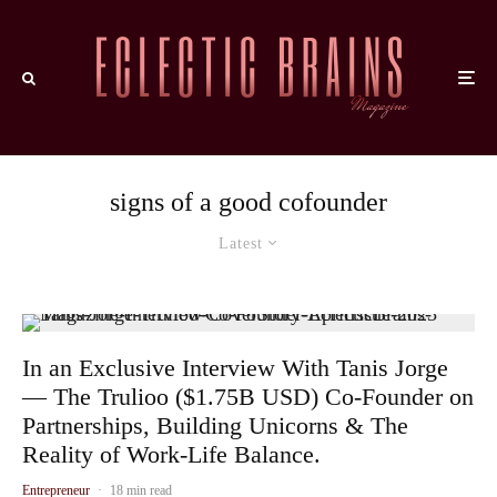
signs of a good cofounder
Latest
In an Exclusive Interview With Tanis Jorge
— The Trulioo ($1.75B USD) Co-Founder on
Partnerships, Building Unicorns & The
Reality of Work-Life Balance.
Entrepreneur
·
18 min read