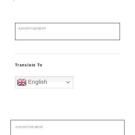
ADVERTISEMENT
Translate To
English
ADVERTISEMENT