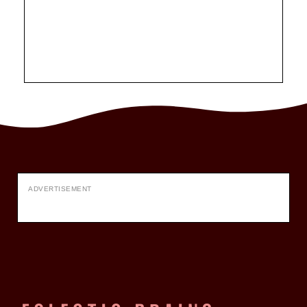
ADVERTISEMENT