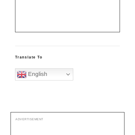
Translate To
English
ADVERTISEMENT