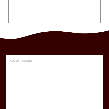
ADVERTISEMENT