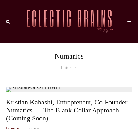
Numarics
Latest
Kristian Kabashi, Entrepreneur, Co-Founder
Numarics — The Blank Collar Approach
(Coming Soon)
Business
·
1 min read