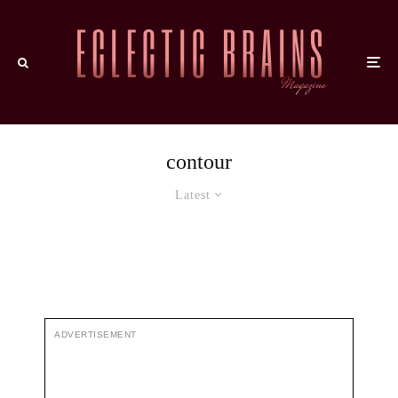
contour
Latest
ADVERTISEMENT