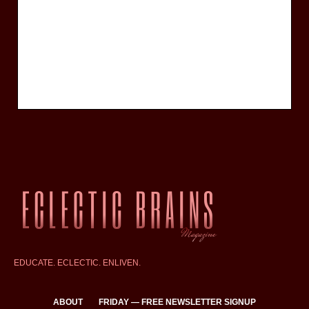
EDUCATE. ECLECTIC. ENLIVEN.
ABOUT
FRIDAY — FREE NEWSLETTER SIGNUP