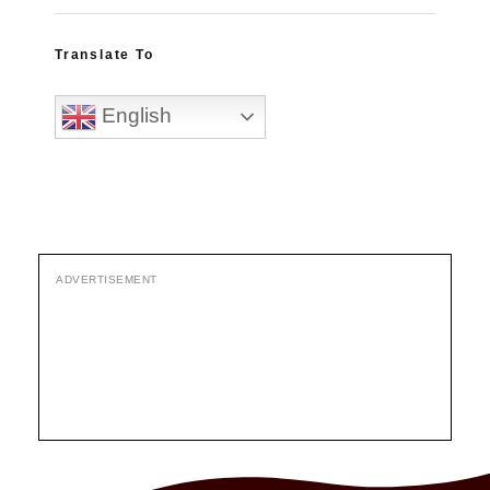
Translate To
English
ADVERTISEMENT