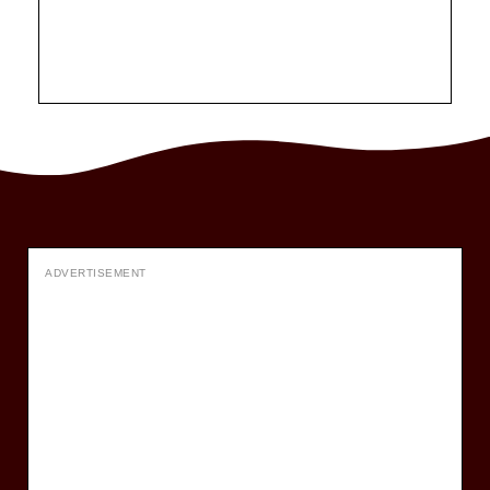
ADVERTISEMENT