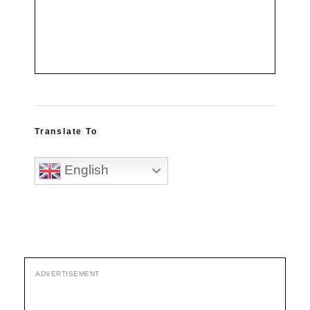
Translate To
English
ADVERTISEMENT