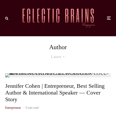
Author
Latest
Jennifer Cohen | Entrepreneur, Best Selling
Author & International Speaker — Cover
Story
Entrepreneur
·
6 min read