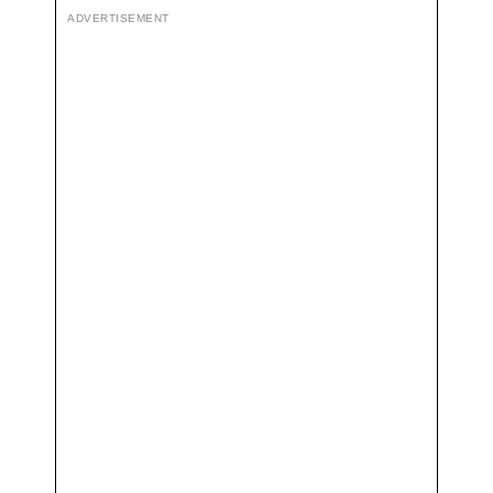
ADVERTISEMENT