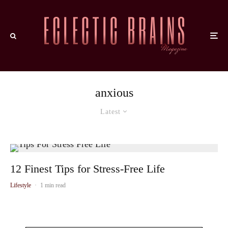
anxious
Latest
12 Finest Tips for Stress-Free Life
Lifestyle
·
1 min read