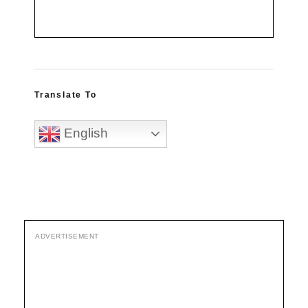
Translate To
English
ADVERTISEMENT