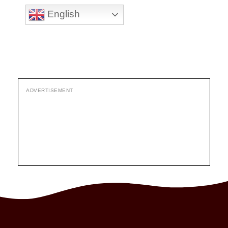
English
ADVERTISEMENT