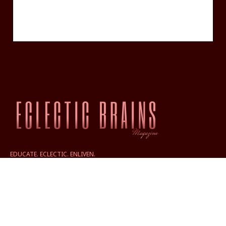
EDUCATE. ECLECTIC. ENLIVEN.
ABOUT
FRIDAY — FREE NEWSLETTER SIGNUP
PRIVACY POLICY TERMS
CONTACT US