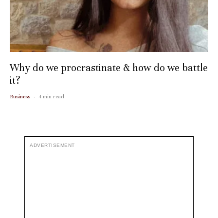
Why do we procrastinate & how do we battle
it?
Business
·
4 min read
ADVERTISEMENT