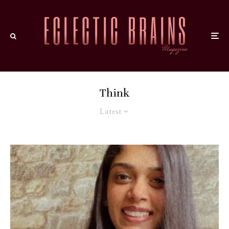
Think
Latest