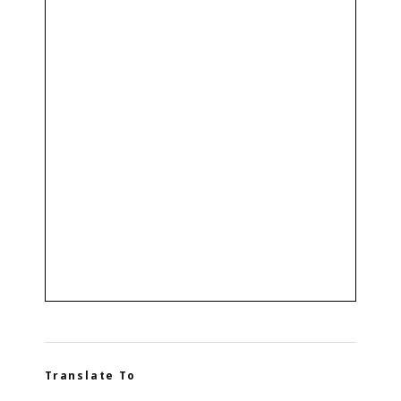
Translate To