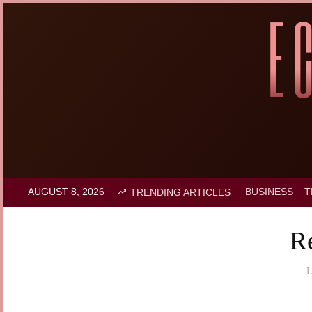
AUGUST 8, 2026
BUSINESS
T
TRENDING ARTICLES
R
L