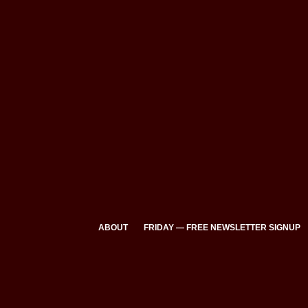
ABOUT
FRIDAY — FREE NEWSLETTER SIGNUP