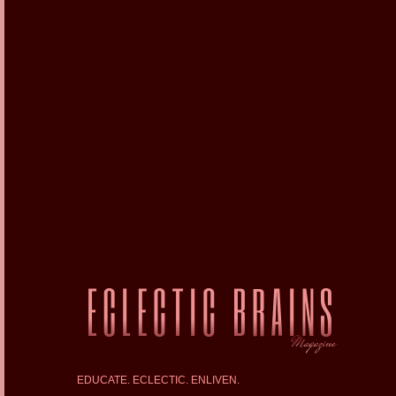
EDUCATE. ECLECTIC. ENLIVEN.