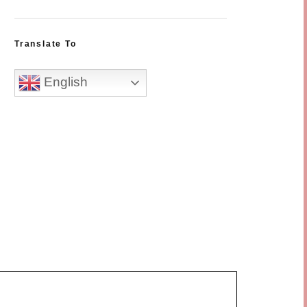
Translate To
English