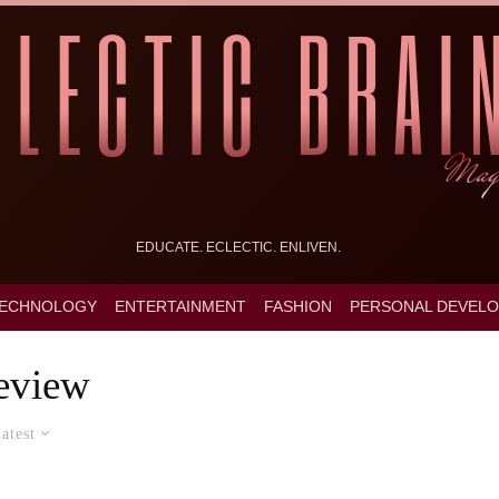
EDUCATE. ECLECTIC. ENLIVEN.
ECHNOLOGY
ENTERTAINMENT
FASHION
PERSONAL DEVEL
eview
atest