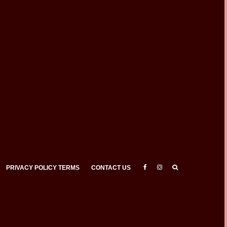
PRIVACY POLICY TERMS
CONTACT US