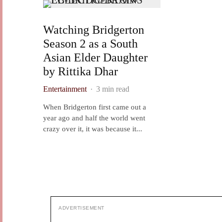
Watching Bridgerton
Season 2 as a South
Asian Elder Daughter
by Rittika Dhar
Entertainment
·
3 min read
When Bridgerton first came out a
year ago and half the world went
crazy over it, it was because it...
ADVERTISEMENT