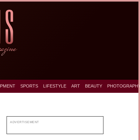
OPMENT
SPORTS
LIFESTYLE
ART
BEAUTY
PHOTOGRAPH
ADVERTISEMENT