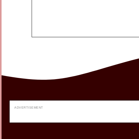
ADVERTISEMENT