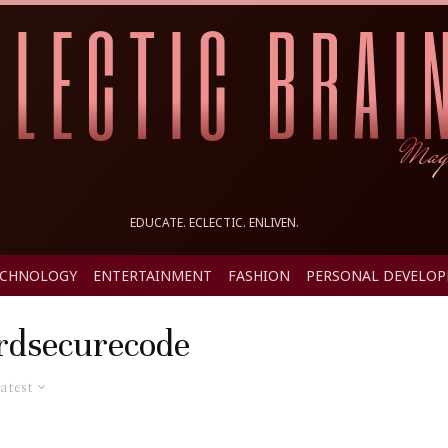
EDUCATE. ECLECTIC. ENLIVEN.
ECHNOLOGY
ENTERTAINMENT
FASHION
PERSONAL DEVELO
rdsecurecode
atest