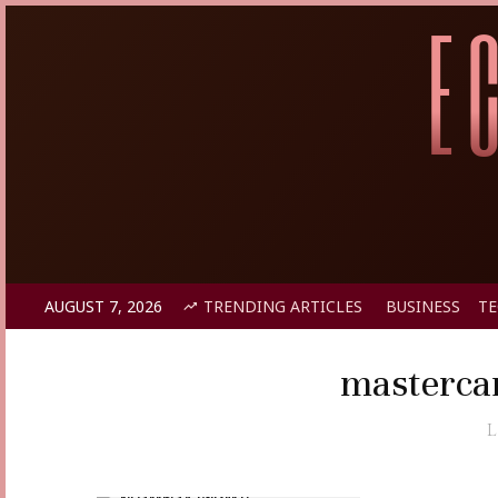
AUGUST 7, 2026
TRENDING ARTICLES
BUSINESS
T
masterca
L