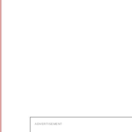
ADVERTISEMENT