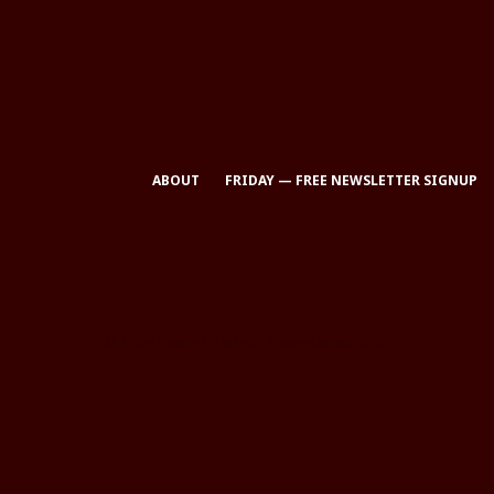
ABOUT
FRIDAY — FREE NEWSLETTER SIGNUP
All Rights Reserved © Eclectic Brains Magazine 2025