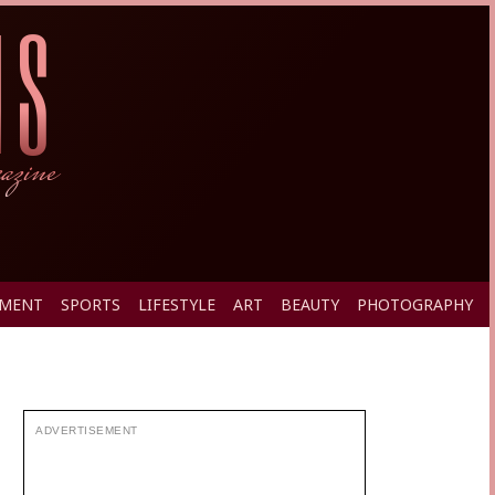
PMENT
SPORTS
LIFESTYLE
ART
BEAUTY
PHOTOGRAPHY
ADVERTISEMENT