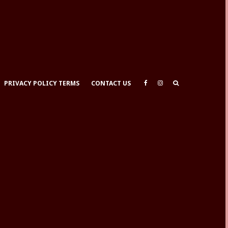
PRIVACY POLICY TERMS
CONTACT US