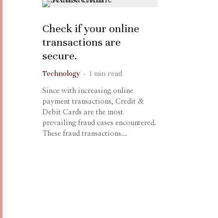
Check if your online
transactions are
secure.
Technology
·
1 min read
Since with increasing online
payment transactions, Credit &
Debit Cards are the most
prevailing fraud cases encountered.
These fraud transactions...