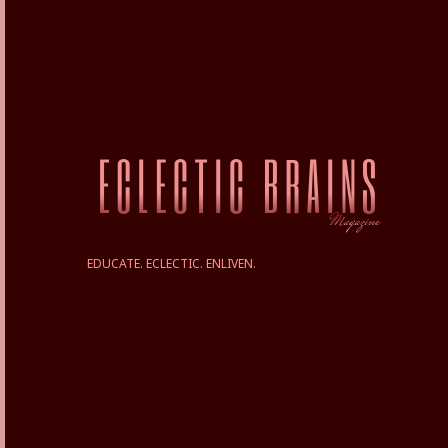
EDUCATE. ECLECTIC. ENLIVEN.