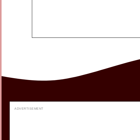
ADVERTISEMENT