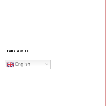
Translate To
English