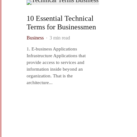
10 Essential Technical
Terms for Businessmen
Business
·
3 min read
1. E-business Applications
Infrastructure Applications that
provide access to services and
information inside beyond an
organization. That is the
architecture...