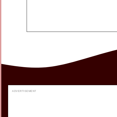
ADVERTISEMENT