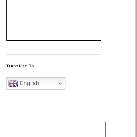
Translate To
English