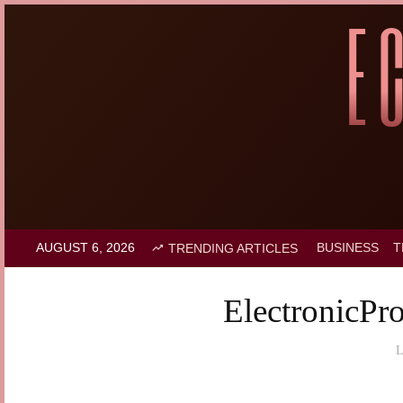
AUGUST 6, 2026
BUSINESS
T
TRENDING ARTICLES
ElectronicPr
L