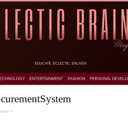
EDUCATE. ECLECTIC. ENLIVEN.
ECHNOLOGY
ENTERTAINMENT
FASHION
PERSONAL DEVEL
ocurementSystem
atest