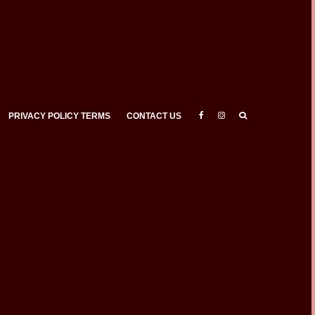
PRIVACY POLICY TERMS
CONTACT US