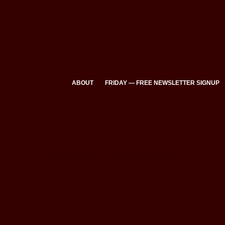
ABOUT
FRIDAY — FREE NEWSLETTER SIGNUP
All Rights Reserved © Eclectic Brains Magazine 2025