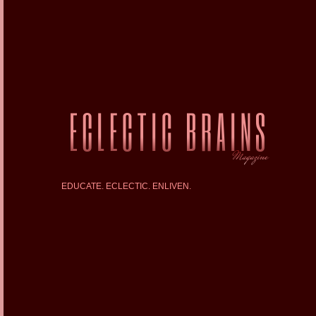
EDUCATE. ECLECTIC. ENLIVEN.