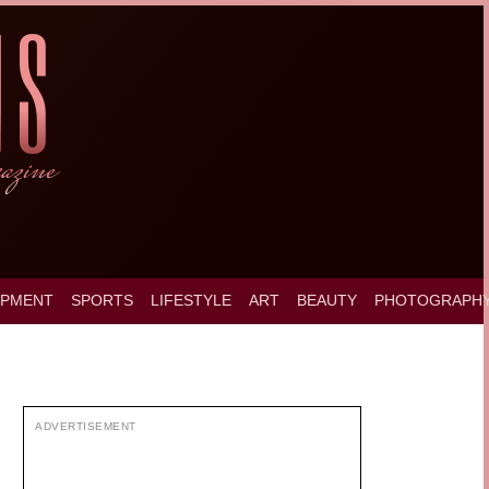
OPMENT
SPORTS
LIFESTYLE
ART
BEAUTY
PHOTOGRAPH
ADVERTISEMENT