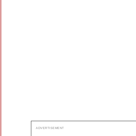
ADVERTISEMENT