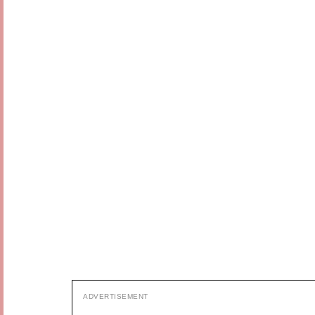
ADVERTISEMENT