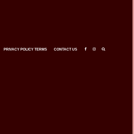
PRIVACY POLICY TERMS
CONTACT US