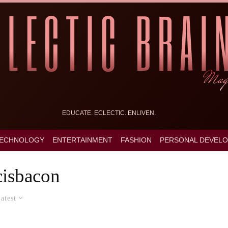
EDUCATE. ECLECTIC. ENLIVEN.
ECHNOLOGY
ENTERTAINMENT
FASHION
PERSONAL DEVEL
cisbacon
atest