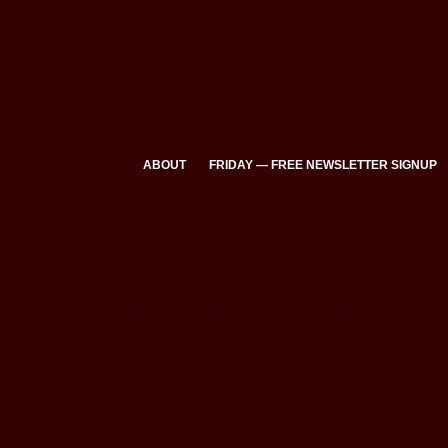
ABOUT
FRIDAY — FREE NEWSLETTER SIGNUP
All Rights Reserved © Eclectic Brains Magazine 2025