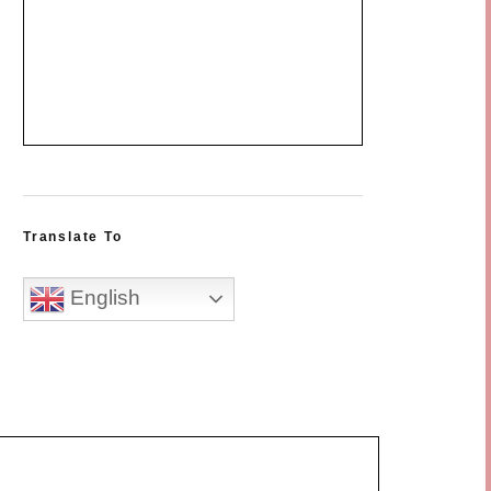
Translate To
English