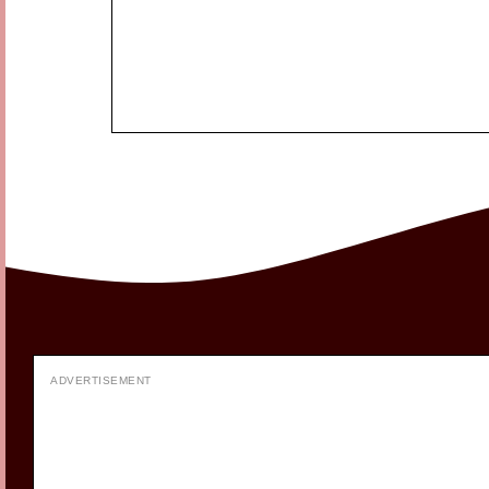
ADVERTISEMENT