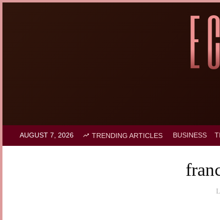
AUGUST 7, 2026
BUSINESS
T
TRENDING ARTICLES
fran
L