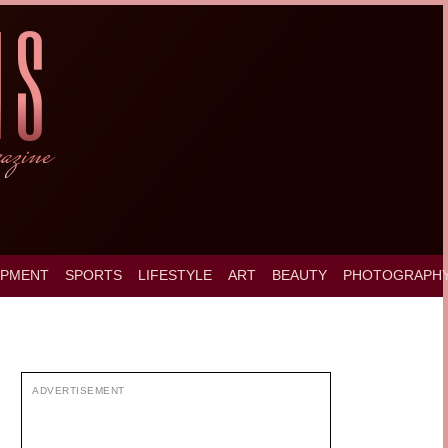
OPMENT
SPORTS
LIFESTYLE
ART
BEAUTY
PHOTOGRAPH
ADVERTISEMENT