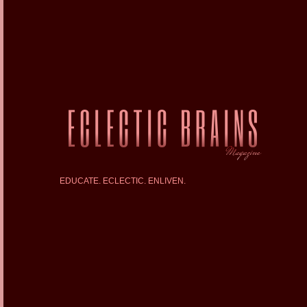
EDUCATE. ECLECTIC. ENLIVEN.