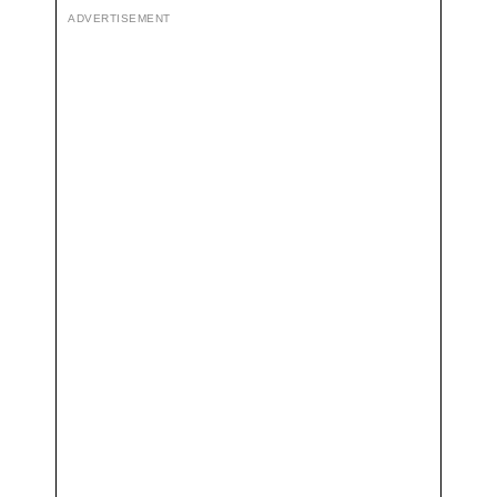
ADVERTISEMENT