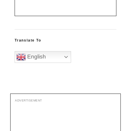
Translate To
English
ADVERTISEMENT