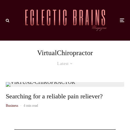
VirtualChiropractor
Latest
Searching for a reliable pain reliever?
Business
·
4 min read