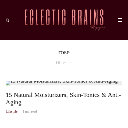
rose
Oldest
15 Natural Moisturizers, Skin-Tonics & Anti-
Aging
Lifestyle
·
1 min read