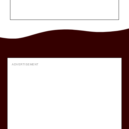
ADVERTISEMENT