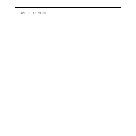
ADVERTISEMENT