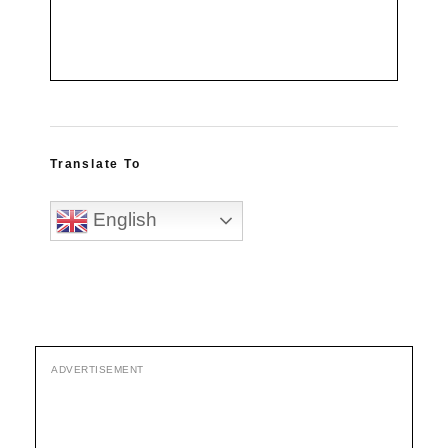
Translate To
English
ADVERTISEMENT