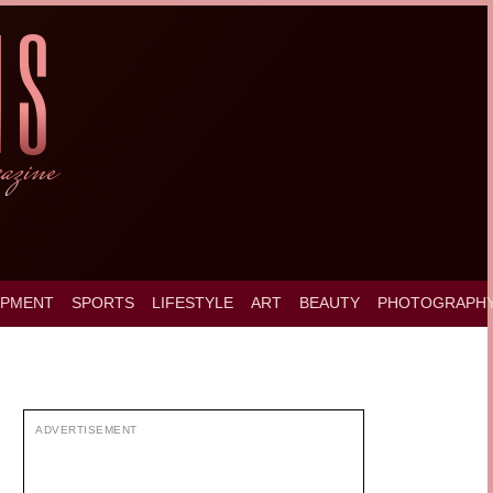
OPMENT
SPORTS
LIFESTYLE
ART
BEAUTY
PHOTOGRAPH
ADVERTISEMENT