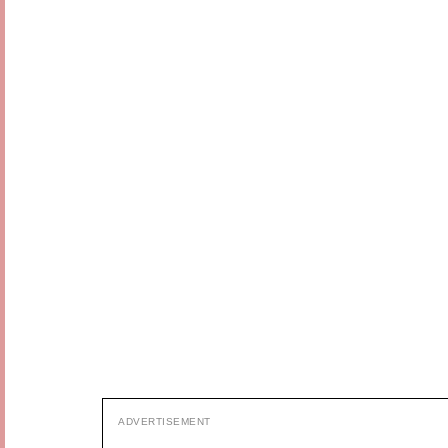
ADVERTISEMENT