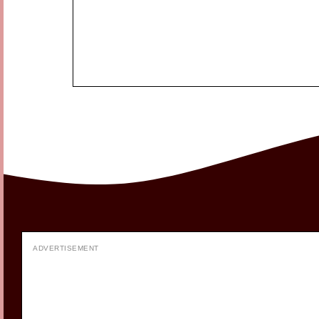
ADVERTISEMENT