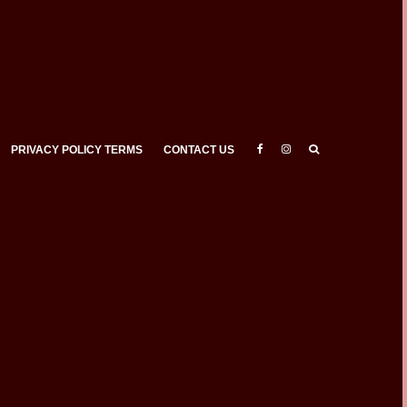
PRIVACY POLICY TERMS
CONTACT US