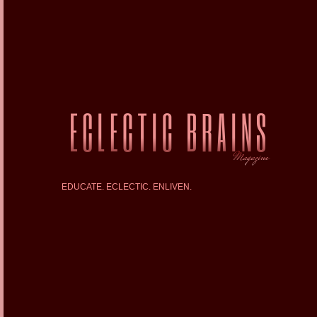
EDUCATE. ECLECTIC. ENLIVEN.