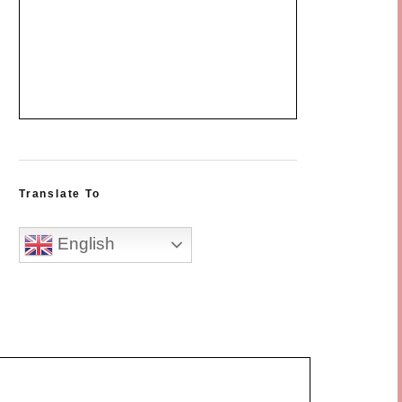
Translate To
English