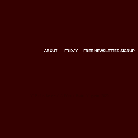
ABOUT
FRIDAY — FREE NEWSLETTER SIGNUP
All Rights Reserved © Eclectic Brains Magazine 2025