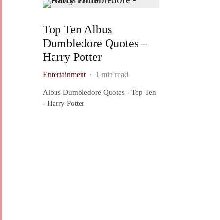
Top Ten Albus
Dumbledore Quotes –
Harry Potter
Entertainment
·
1 min read
Albus Dumbledore Quotes - Top Ten
- Harry Potter