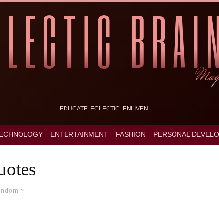
EDUCATE. ECLECTIC. ENLIVEN.
ECHNOLOGY
ENTERTAINMENT
FASHION
PERSONAL DEVEL
uotes
andom