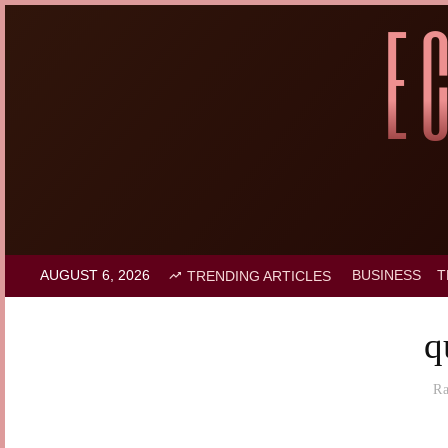
AUGUST 6, 2026
BUSINESS
T
TRENDING ARTICLES
q
R