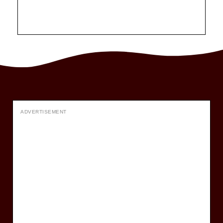
ADVERTISEMENT