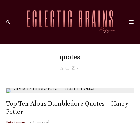
quotes
A to Z
Top Ten Albus Dumbledore Quotes – Harry
Potter
Entertainment
·
1 min read