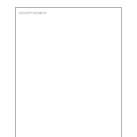
ADVERTISEMENT