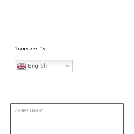
Translate To
English
ADVERTISEMENT