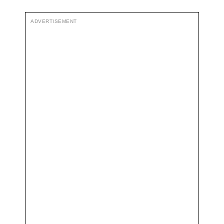
ADVERTISEMENT