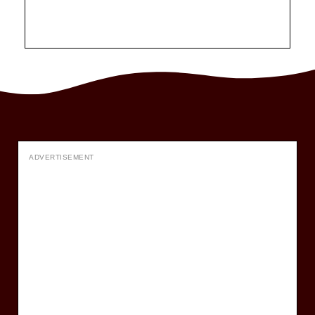
ADVERTISEMENT