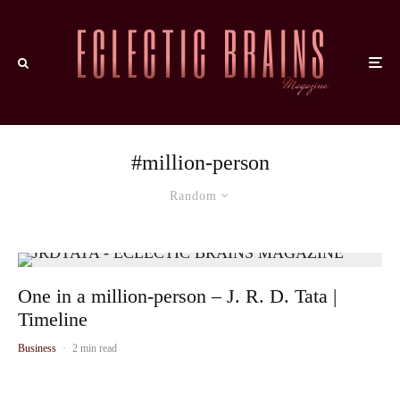
#million-person
Random
One in a million-person – J. R. D. Tata |
Timeline
Business
·
2 min read