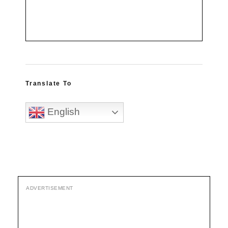
Translate To
English
ADVERTISEMENT