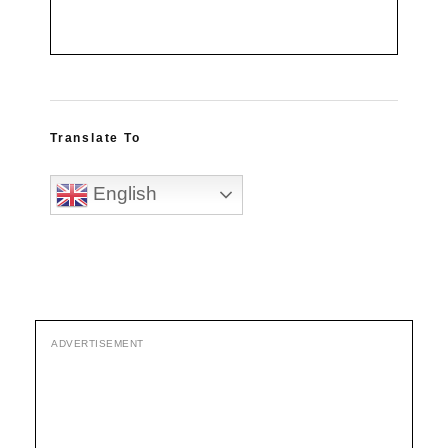
Translate To
English
ADVERTISEMENT