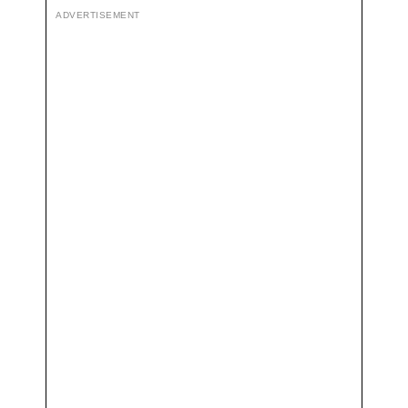
ADVERTISEMENT