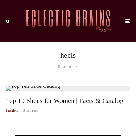
heels
Random
Top 10 Shoes for Women | Facts & Catalog
Fashion
·
3 min read