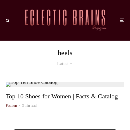
heels
Latest
Top 10 Shoes for Women | Facts & Catalog
Fashion
·
3 min read