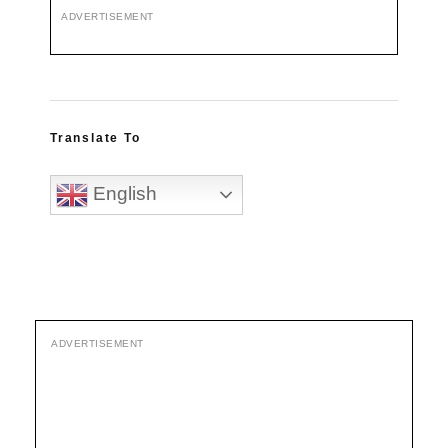
ADVERTISEMENT
Translate To
English
ADVERTISEMENT