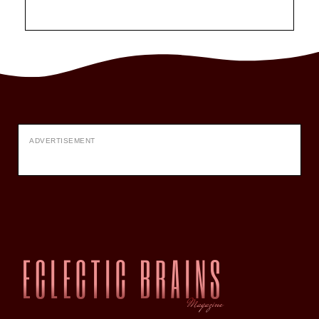
ADVERTISEMENT