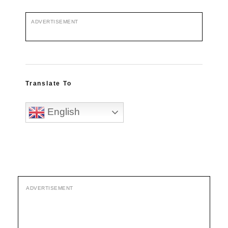
ADVERTISEMENT
Translate To
English
ADVERTISEMENT