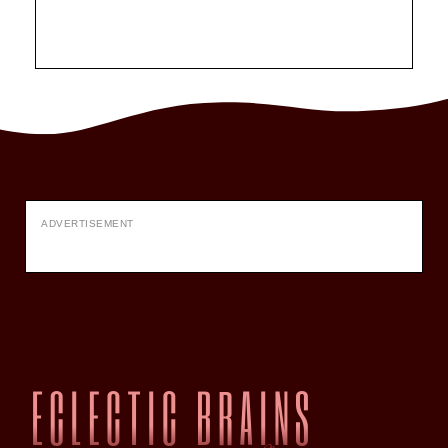
ADVERTISEMENT