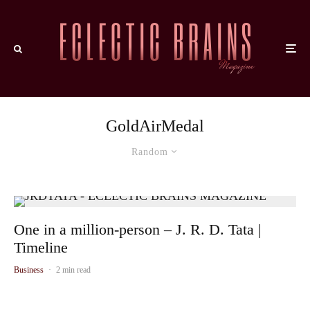
GoldAirMedal
Random
One in a million-person – J. R. D. Tata |
Timeline
Business
·
2 min read