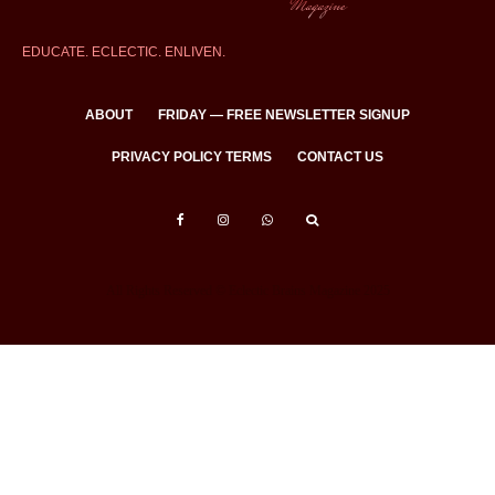
EDUCATE. ECLECTIC. ENLIVEN.
ABOUT
FRIDAY — FREE NEWSLETTER SIGNUP
PRIVACY POLICY TERMS
CONTACT US
All Rights Reserved © Eclectic Brains Magazine 2025