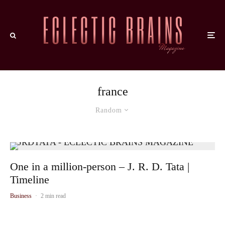
france
Random
One in a million-person – J. R. D. Tata |
Timeline
Business
·
2 min read