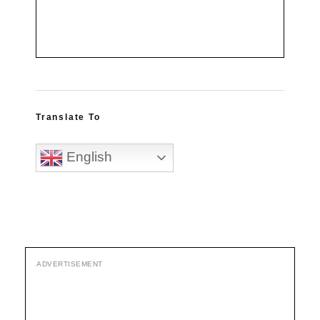
Translate To
English
ADVERTISEMENT