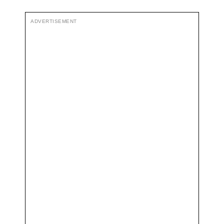
ADVERTISEMENT