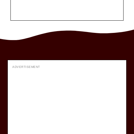
ADVERTISEMENT