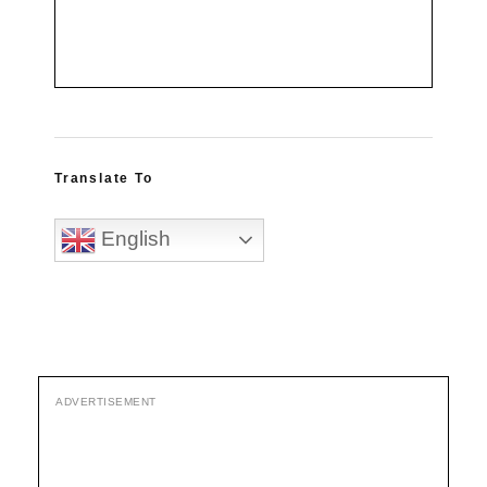
Translate To
English
ADVERTISEMENT