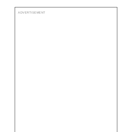
ADVERTISEMENT