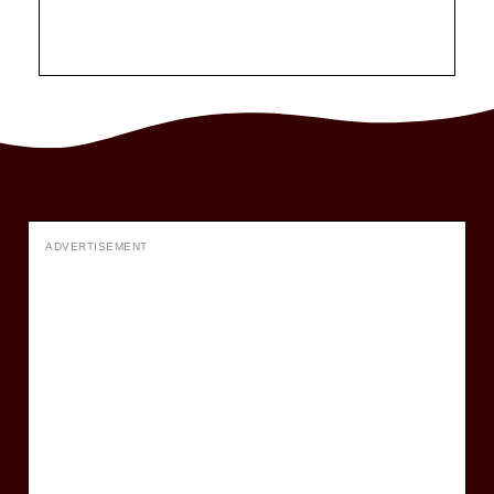
ADVERTISEMENT