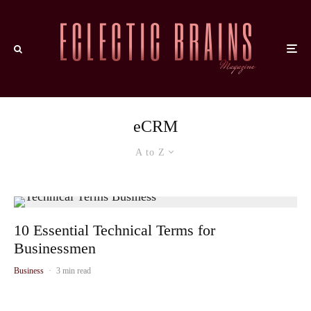
eCRM
A to Z
10 Essential Technical Terms for
Businessmen
Business
·
3 min read