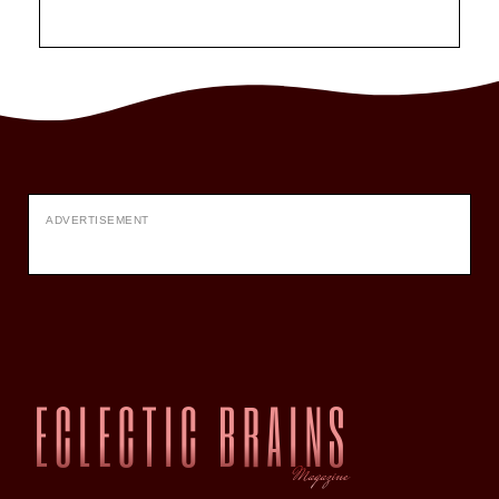
ADVERTISEMENT