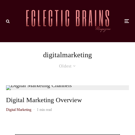
digitalmarketing
Oldest
Digital Marketing Overview
Digital Marketing
·
1 min read