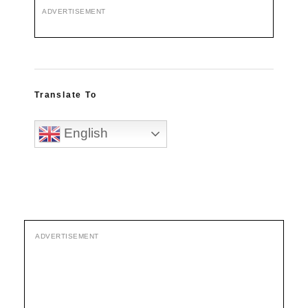
ADVERTISEMENT
Translate To
English
ADVERTISEMENT