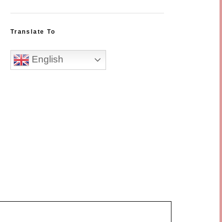
Translate To
English