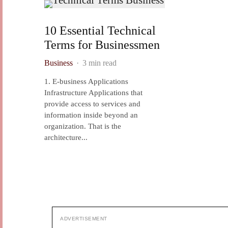
10 Essential Technical
Terms for Businessmen
Business
·
3 min read
1. E-business Applications
Infrastructure Applications that
provide access to services and
information inside beyond an
organization. That is the
architecture...
ADVERTISEMENT