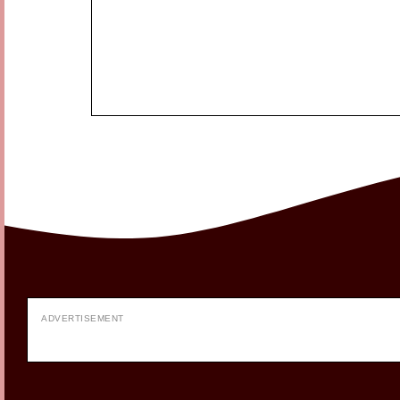
ADVERTISEMENT