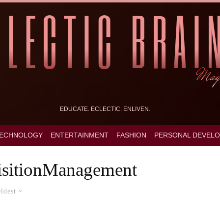
EDUCATE. ECLECTIC. ENLIVEN.
ECHNOLOGY
ENTERTAINMENT
FASHION
PERSONAL DEVEL
sitionManagement
ldest