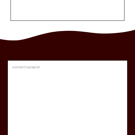
ADVERTISEMENT