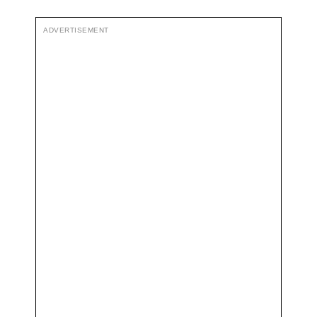
ADVERTISEMENT