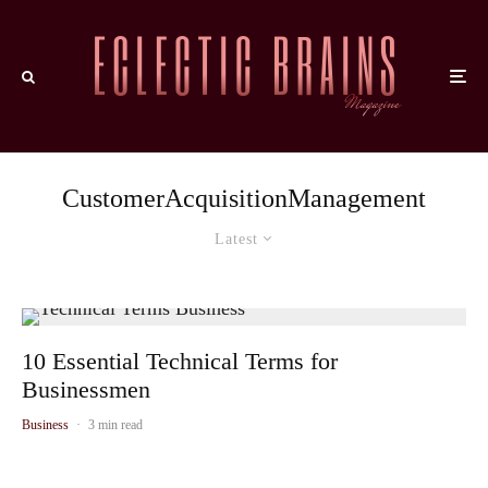
CustomerAcquisitionManagement
Latest
10 Essential Technical Terms for
Businessmen
Business
·
3 min read