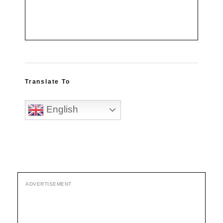
Translate To
English
ADVERTISEMENT