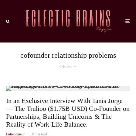
cofounder relationship problems
Oldest
In an Exclusive Interview With Tanis Jorge
— The Trulioo ($1.75B USD) Co-Founder on
Partnerships, Building Unicorns & The
Reality of Work-Life Balance.
Entrepreneur
·
18 min read