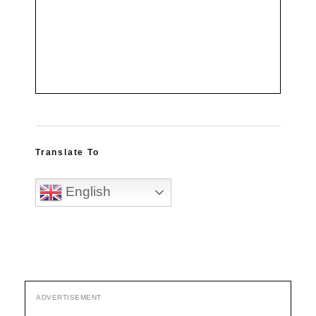
Translate To
English
ADVERTISEMENT