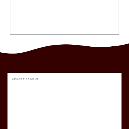
ADVERTISEMENT