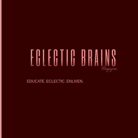
EDUCATE. ECLECTIC. ENLIVEN.