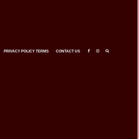
PRIVACY POLICY TERMS
CONTACT US