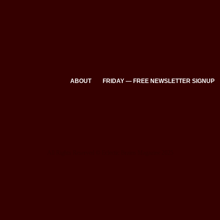
ABOUT
FRIDAY — FREE NEWSLETTER SIGNUP
All Rights Reserved © Eclectic Brains Magazine 2025