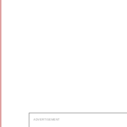
ADVERTISEMENT