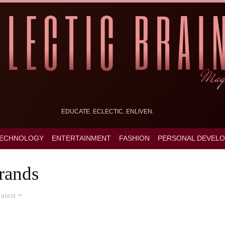
EDUCATE. ECLECTIC. ENLIVEN.
ECHNOLOGY
ENTERTAINMENT
FASHION
PERSONAL DEVEL
rands
atest