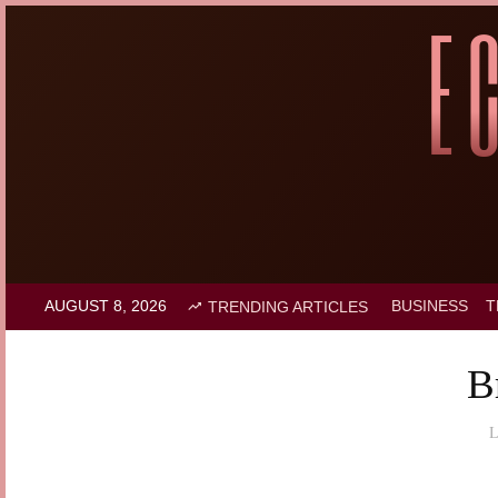
AUGUST 8, 2026
BUSINESS
T
TRENDING ARTICLES
B
L