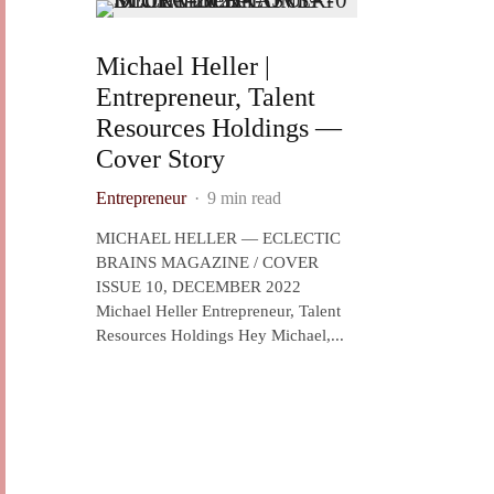
Michael Heller |
Entrepreneur, Talent
Resources Holdings —
Cover Story
Entrepreneur
·
9 min read
MICHAEL HELLER — ECLECTIC
BRAINS MAGAZINE / COVER
ISSUE 10, DECEMBER 2022
Michael Heller Entrepreneur, Talent
Resources Holdings Hey Michael,...