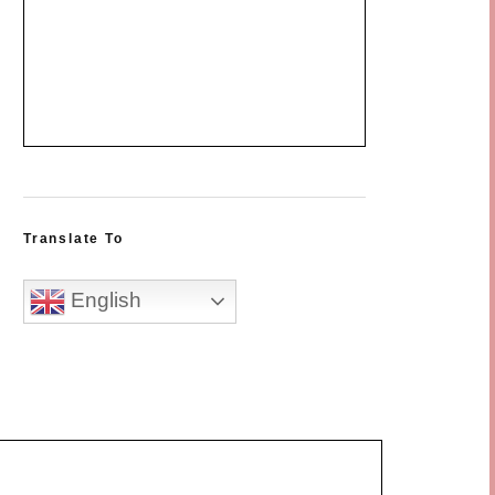
Translate To
English