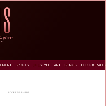
OPMENT
SPORTS
LIFESTYLE
ART
BEAUTY
PHOTOGRAPH
ADVERTISEMENT