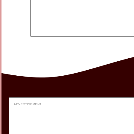
ADVERTISEMENT