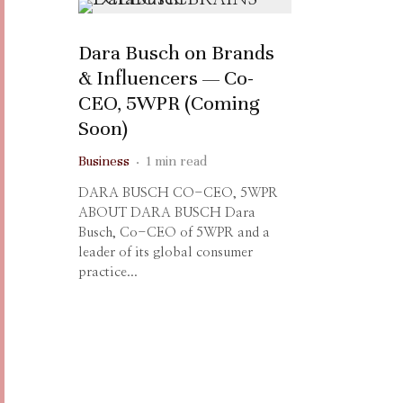
Dara Busch on Brands
& Influencers — Co-
CEO, 5WPR (Coming
Soon)
Business
·
1 min read
DARA BUSCH CO-CEO, 5WPR
ABOUT DARA BUSCH Dara
Busch, Co-CEO of 5WPR and a
leader of its global consumer
practice...