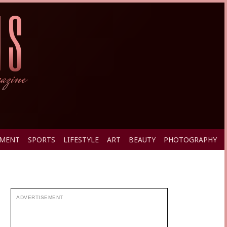
PMENT
SPORTS
LIFESTYLE
ART
BEAUTY
PHOTOGRAPHY
ADVERTISEMENT