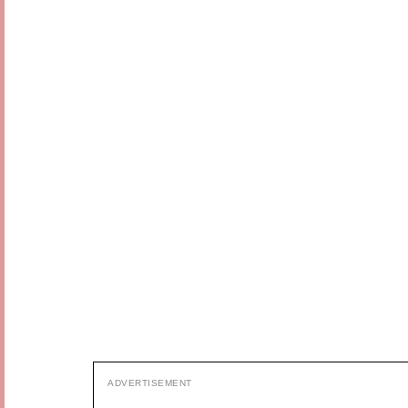
ADVERTISEMENT