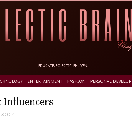
EDUCATE. ECLECTIC. ENLIVEN.
ECHNOLOGY
ENTERTAINMENT
FASHION
PERSONAL DEVELO
 Influencers
ldest