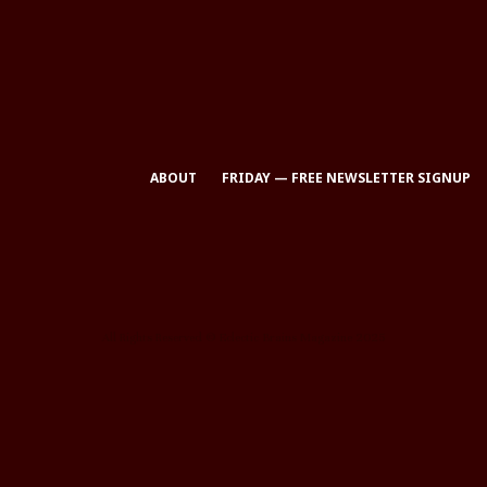
ABOUT
FRIDAY — FREE NEWSLETTER SIGNUP
All Rights Reserved © Eclectic Brains Magazine 2025