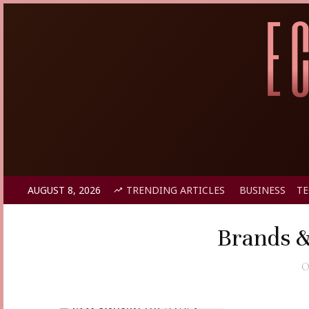
AUGUST 8, 2026
TRENDING ARTICLES
BUSINESS
T
Brands &
O