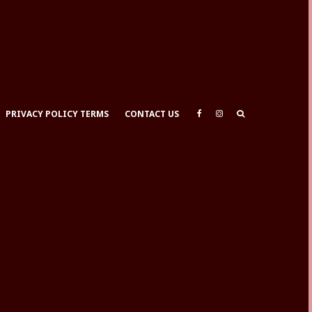
PRIVACY POLICY TERMS
CONTACT US