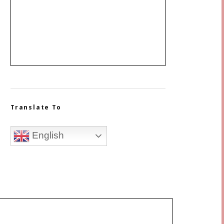
Translate To
English