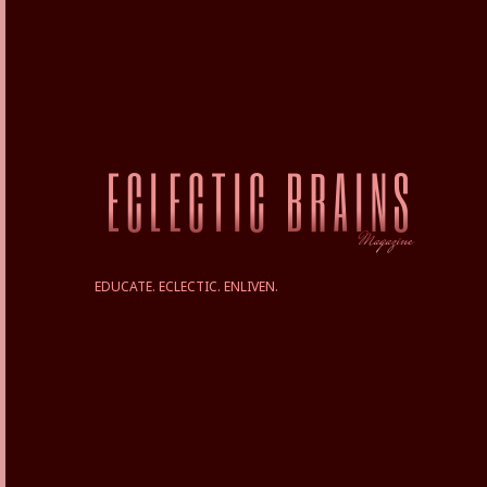
EDUCATE. ECLECTIC. ENLIVEN.