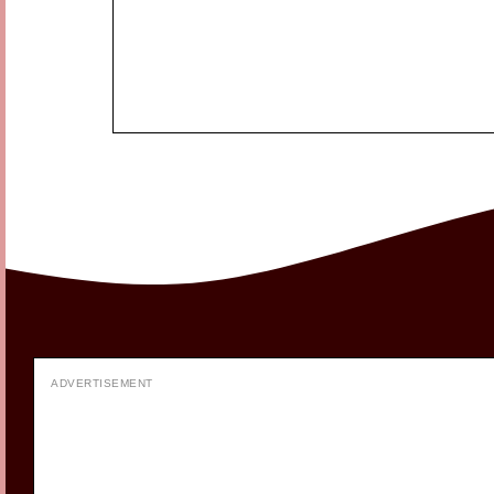
ADVERTISEMENT